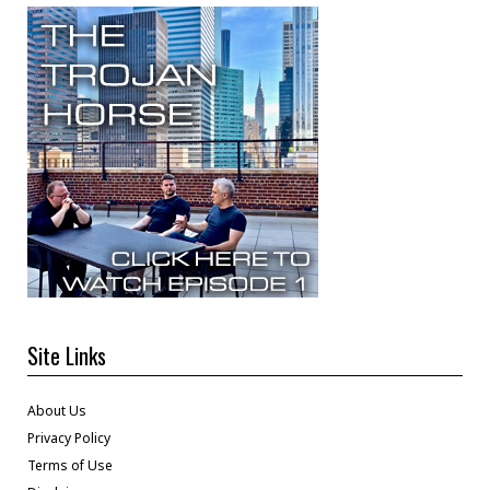
Site Links
About Us
Privacy Policy
Terms of Use