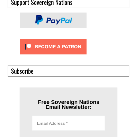
Support Sovereign Nations
Subscribe
Free Sovereign Nations
Email Newsletter: