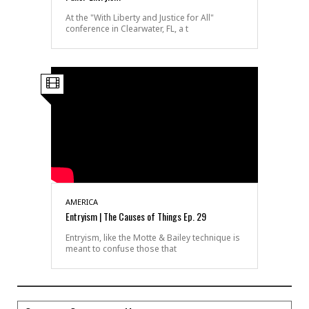
At the "With Liberty and Justice for All"
conference in Clearwater, FL, a t
AMERICA
Entryism | The Causes of Things Ep. 29
Entryism, like the Motte & Bailey technique is
meant to confuse those that