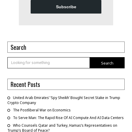
Subscribe
Search
Search
Recent Posts
United Arab Emirates’ ‘Spy Sheikh’ Bought Secret Stake in Trump
Crypto Company
The Postliberal War on Economics
To Serve Man: The Rapid Rise Of AI Compute And AI Data Centers
Who Counsels Qatar and Turkey, Hamas’s Representatives on
Trump’s Board of Peace?