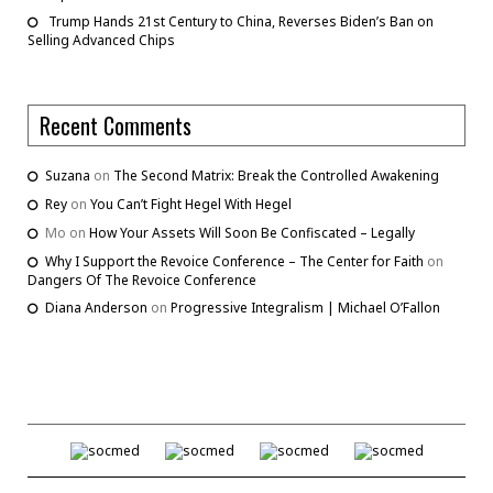
Trump Hands 21st Century to China, Reverses Biden’s Ban on
Selling Advanced Chips
Recent Comments
Suzana
on
The Second Matrix: Break the Controlled Awakening
Rey
on
You Can’t Fight Hegel With Hegel
Mo
on
How Your Assets Will Soon Be Confiscated – Legally
Why I Support the Revoice Conference – The Center for Faith
on
Dangers Of The Revoice Conference
Diana Anderson
on
Progressive Integralism | Michael O’Fallon