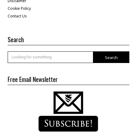
Disclaimer
Cookie Policy
Contact Us
Search
Search
Free Email Newsletter