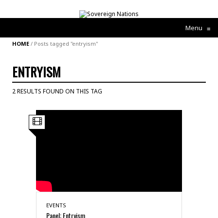
Menu
≡
HOME
/
Posts tagged "entryism"
ENTRYISM
2 RESULTS FOUND ON THIS TAG
EVENTS
Panel: Entryism