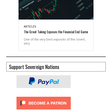
ARTICLES
The Great Taking Exposes the Financial End Game
One of the very best exposés of the covert,
very
Support Sovereign Nations