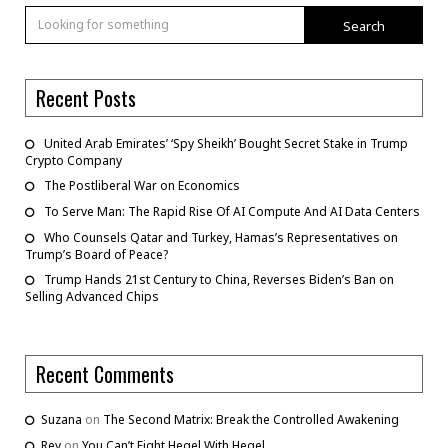
Search
Recent Posts
United Arab Emirates’ ‘Spy Sheikh’ Bought Secret Stake in Trump
Crypto Company
The Postliberal War on Economics
To Serve Man: The Rapid Rise Of AI Compute And AI Data Centers
Who Counsels Qatar and Turkey, Hamas’s Representatives on
Trump’s Board of Peace?
Trump Hands 21st Century to China, Reverses Biden’s Ban on
Selling Advanced Chips
Recent Comments
Suzana
on
The Second Matrix: Break the Controlled Awakening
Rey
on
You Can’t Fight Hegel With Hegel