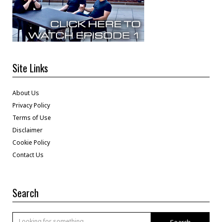
Site Links
About Us
Privacy Policy
Terms of Use
Disclaimer
Cookie Policy
Contact Us
Search
Search