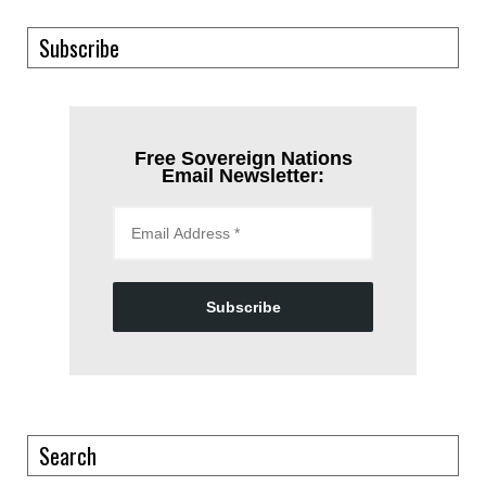
Subscribe
Free Sovereign Nations
Email Newsletter:
Subscribe
Search