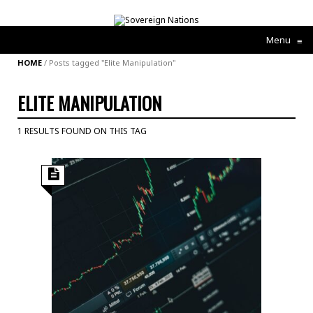
Menu
≡
HOME
/
Posts tagged "Elite Manipulation"
ELITE MANIPULATION
1 RESULTS FOUND ON THIS TAG