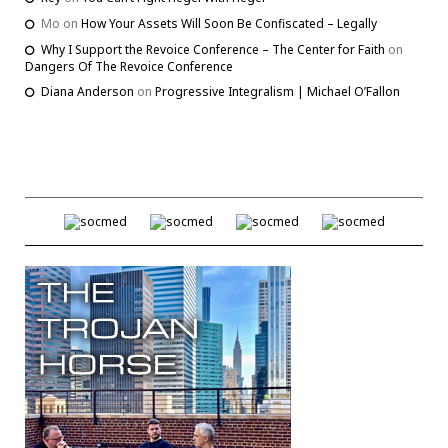
Mo
on
How Your Assets Will Soon Be Confiscated – Legally
Why I Support the Revoice Conference – The Center for Faith
on
Dangers Of The Revoice Conference
Diana Anderson
on
Progressive Integralism | Michael O’Fallon