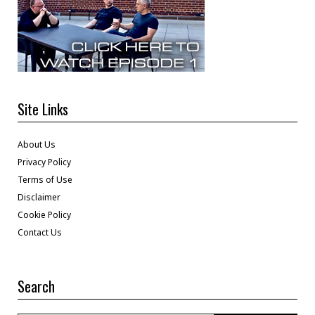
Site Links
About Us
Privacy Policy
Terms of Use
Disclaimer
Cookie Policy
Contact Us
Search