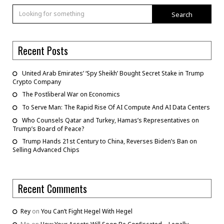
Search
Recent Posts
United Arab Emirates’ ‘Spy Sheikh’ Bought Secret Stake in Trump
Crypto Company
The Postliberal War on Economics
To Serve Man: The Rapid Rise Of AI Compute And AI Data Centers
Who Counsels Qatar and Turkey, Hamas’s Representatives on
Trump’s Board of Peace?
Trump Hands 21st Century to China, Reverses Biden’s Ban on
Selling Advanced Chips
Recent Comments
Rey
on
You Can’t Fight Hegel With Hegel