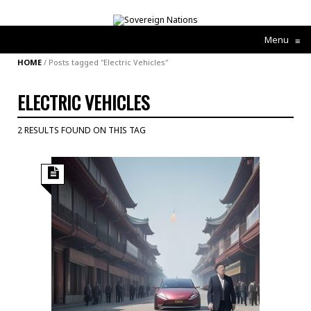
Menu
≡
HOME
/
Posts tagged "Electric Vehicles"
ELECTRIC VEHICLES
2 RESULTS FOUND ON THIS TAG