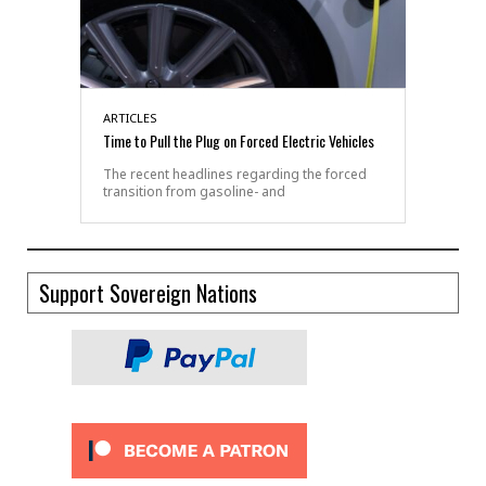
ARTICLES
Time to Pull the Plug on Forced Electric Vehicles
The recent headlines regarding the forced
transition from gasoline- and
Support Sovereign Nations