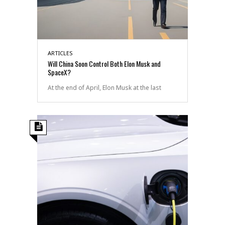
ARTICLES
Will China Soon Control Both Elon Musk and
SpaceX?
At the end of April, Elon Musk at the last