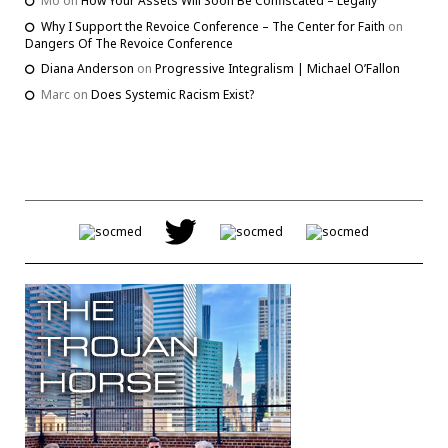
Mo
on
How Your Assets Will Soon Be Confiscated – Legally
Why I Support the Revoice Conference – The Center for Faith
on
Dangers Of The Revoice Conference
Diana Anderson
on
Progressive Integralism | Michael O’Fallon
Marc
on
Does Systemic Racism Exist?