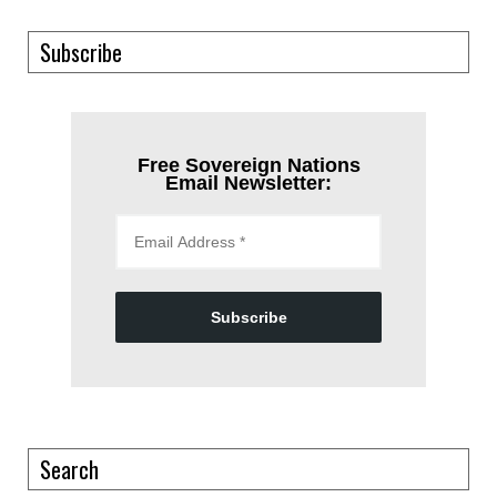
Subscribe
Free Sovereign Nations
Email Newsletter:
Subscribe
Search