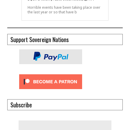
Horrible events have been taking place over
the last year or so that have b
Support Sovereign Nations
Subscribe