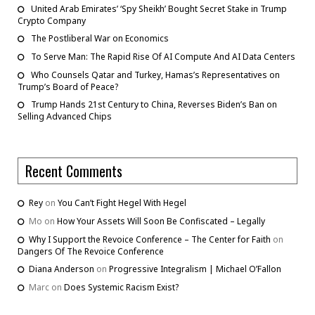
United Arab Emirates’ ‘Spy Sheikh’ Bought Secret Stake in Trump
Crypto Company
The Postliberal War on Economics
To Serve Man: The Rapid Rise Of AI Compute And AI Data Centers
Who Counsels Qatar and Turkey, Hamas’s Representatives on
Trump’s Board of Peace?
Trump Hands 21st Century to China, Reverses Biden’s Ban on
Selling Advanced Chips
Recent Comments
Rey
on
You Can’t Fight Hegel With Hegel
Mo
on
How Your Assets Will Soon Be Confiscated – Legally
Why I Support the Revoice Conference – The Center for Faith
on
Dangers Of The Revoice Conference
Diana Anderson
on
Progressive Integralism | Michael O’Fallon
Marc
on
Does Systemic Racism Exist?