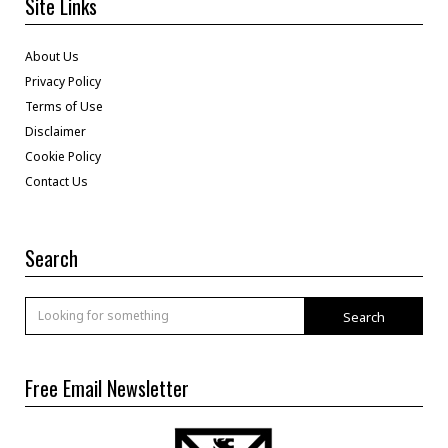
Site Links
About Us
Privacy Policy
Terms of Use
Disclaimer
Cookie Policy
Contact Us
Search
Search
Free Email Newsletter