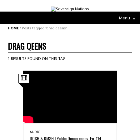
Menu
≡
HOME
/
Posts tagged "drag qeens"
DRAG QEENS
1 RESULTS FOUND ON THIS TAG
AUDIO
DQSH & KMSH | Public Occurrences, Ep. 114