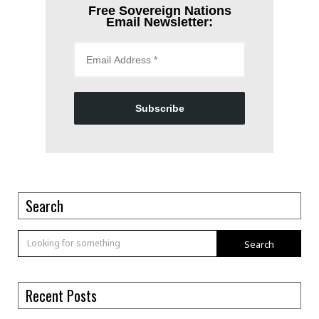
Free Sovereign Nations
Email Newsletter:
Subscribe
Search
Search
Recent Posts