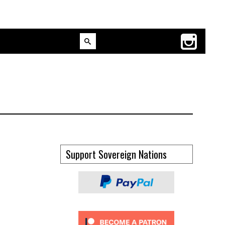
Support Sovereign Nations