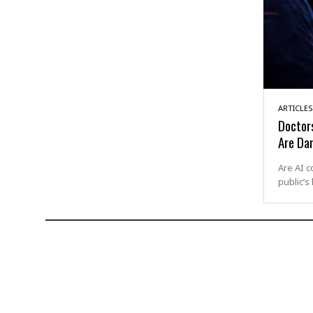
ARTICLES
Doctor
Are Da
Are AI c
public’s