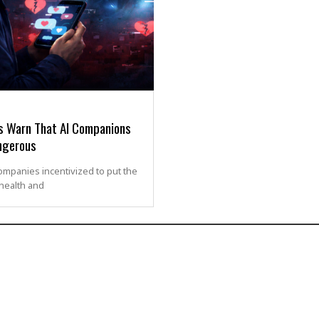
s Warn That AI Companions
ngerous
ompanies incentivized to put the
 health and