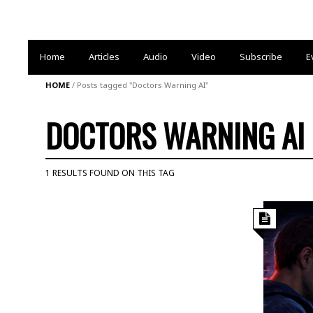
Home
Articles
Audio
Video
Subscribe
E
HOME
/
Posts tagged "Doctors Warning AI"
DOCTORS WARNING AI
1 RESULTS FOUND ON THIS TAG