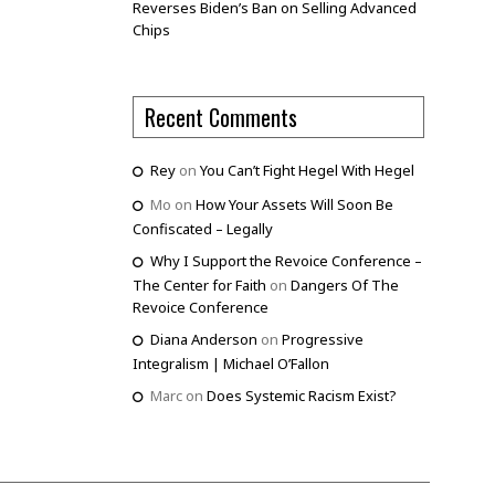
Reverses Biden’s Ban on Selling Advanced
Chips
Recent Comments
Rey
on
You Can’t Fight Hegel With Hegel
Mo
on
How Your Assets Will Soon Be
Confiscated – Legally
Why I Support the Revoice Conference –
The Center for Faith
on
Dangers Of The
Revoice Conference
Diana Anderson
on
Progressive
Integralism | Michael O’Fallon
Marc
on
Does Systemic Racism Exist?