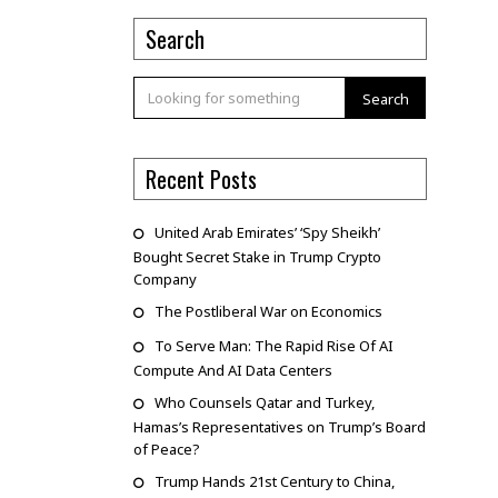
Search
Search
Recent Posts
United Arab Emirates’ ‘Spy Sheikh’
Bought Secret Stake in Trump Crypto
Company
The Postliberal War on Economics
To Serve Man: The Rapid Rise Of AI
Compute And AI Data Centers
Who Counsels Qatar and Turkey,
Hamas’s Representatives on Trump’s Board
of Peace?
Trump Hands 21st Century to China,