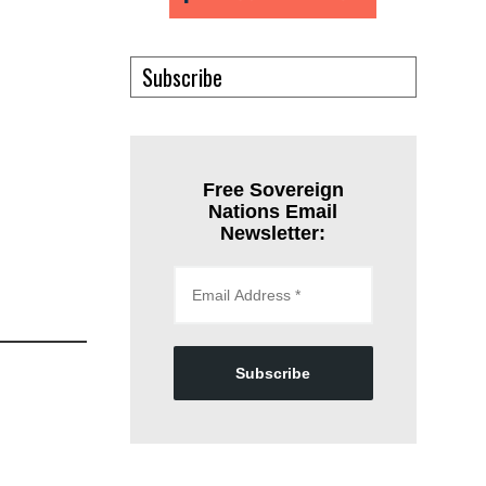
Subscribe
Free Sovereign
Nations Email
Newsletter:
Subscribe