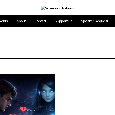
vents
About
Contact
Support Us
Speaker Request