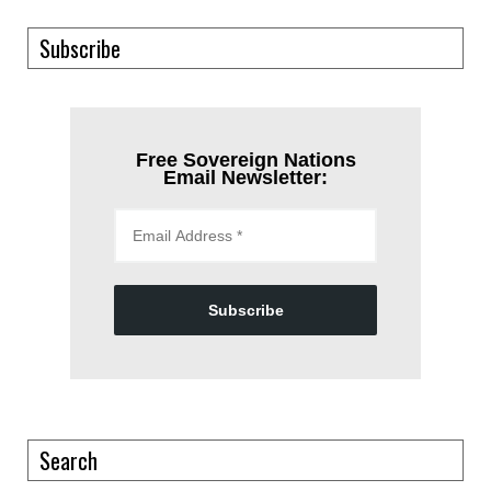
Subscribe
Free Sovereign Nations
Email Newsletter:
Subscribe
Search