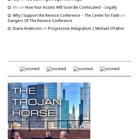
Mo
on
How Your Assets Will Soon Be Confiscated – Legally
Why I Support the Revoice Conference – The Center for Faith
on
Dangers Of The Revoice Conference
Diana Anderson
on
Progressive Integralism | Michael O’Fallon