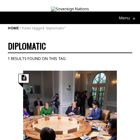
Menu
≡
HOME
/
Posts tagged "diplomatic"
DIPLOMATIC
1 RESULTS FOUND ON THIS TAG