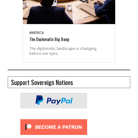
AMERICA
The Diplomatic Big Bang
The diplomatic landscape is changing
before our eyes.
Support Sovereign Nations