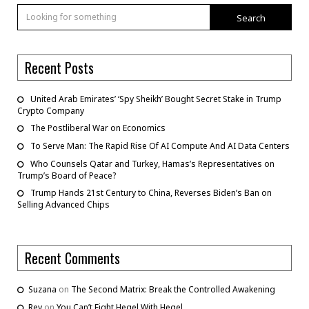
Search
Recent Posts
United Arab Emirates’ ‘Spy Sheikh’ Bought Secret Stake in Trump
Crypto Company
The Postliberal War on Economics
To Serve Man: The Rapid Rise Of AI Compute And AI Data Centers
Who Counsels Qatar and Turkey, Hamas’s Representatives on
Trump’s Board of Peace?
Trump Hands 21st Century to China, Reverses Biden’s Ban on
Selling Advanced Chips
Recent Comments
Suzana
on
The Second Matrix: Break the Controlled Awakening
Rey
on
You Can’t Fight Hegel With Hegel