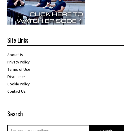
Site Links
About Us
Privacy Policy
Terms of Use
Disclaimer
Cookie Policy
Contact Us
Search
Search