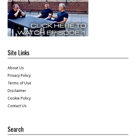
Site Links
About Us
Privacy Policy
Terms of Use
Disclaimer
Cookie Policy
Contact Us
Search