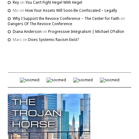
Rey
on
You Can’t Fight Hegel With Hegel
Mo
on
How Your Assets Will Soon Be Confiscated – Legally
Why I Support the Revoice Conference – The Center for Faith
on
Dangers Of The Revoice Conference
Diana Anderson
on
Progressive Integralism | Michael O’Fallon
Marc
on
Does Systemic Racism Exist?