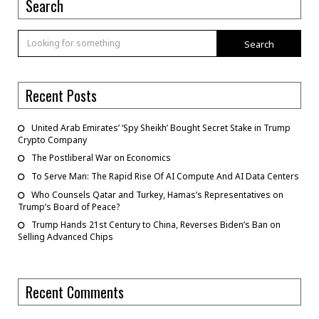
Search
Search
Recent Posts
United Arab Emirates’ ‘Spy Sheikh’ Bought Secret Stake in Trump
Crypto Company
The Postliberal War on Economics
To Serve Man: The Rapid Rise Of AI Compute And AI Data Centers
Who Counsels Qatar and Turkey, Hamas’s Representatives on
Trump’s Board of Peace?
Trump Hands 21st Century to China, Reverses Biden’s Ban on
Selling Advanced Chips
Recent Comments