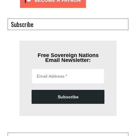
Subscribe
Free Sovereign Nations
Email Newsletter:
Subscribe