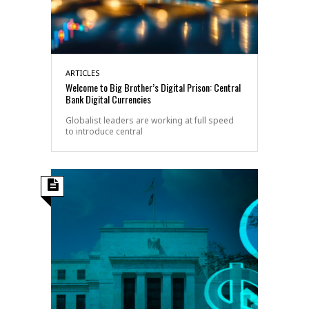
ARTICLES
Welcome to Big Brother’s Digital Prison: Central
Bank Digital Currencies
Globalist leaders are working at full speed
to introduce central