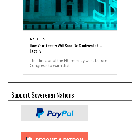
ARTICLES
How Your Assets Will Soon Be Confiscated –
Legally
The director of the FBI recently went before
Congress to warn that
Support Sovereign Nations