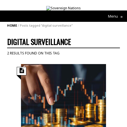
Menu
≡
HOME
/
Posts tagged "digital surveillance"
DIGITAL SURVEILLANCE
2 RESULTS FOUND ON THIS TAG