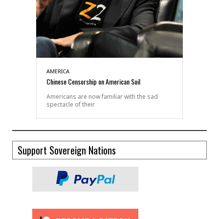
AMERICA
Chinese Censorship on American Soil
Americans are now familiar with the sad
spectacle of their
Support Sovereign Nations