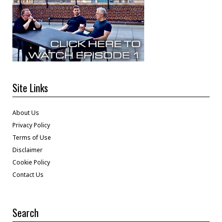
Site Links
About Us
Privacy Policy
Terms of Use
Disclaimer
Cookie Policy
Contact Us
Search