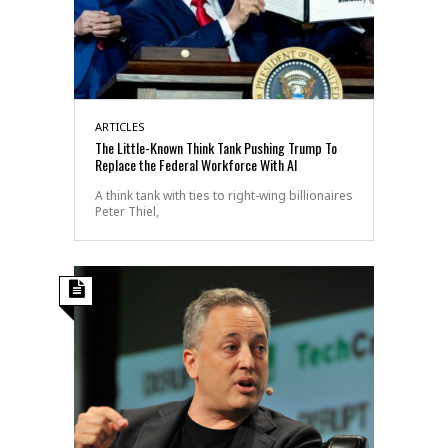
ARTICLES
The Little-Known Think Tank Pushing Trump To
Replace the Federal Workforce With AI
A think tank with ties to right-wing billionaires
Peter Thiel,