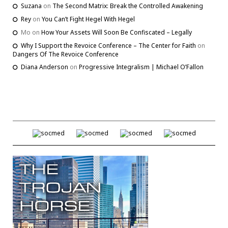
Suzana
on
The Second Matrix: Break the Controlled Awakening
Rey
on
You Can’t Fight Hegel With Hegel
Mo
on
How Your Assets Will Soon Be Confiscated – Legally
Why I Support the Revoice Conference – The Center for Faith
on
Dangers Of The Revoice Conference
Diana Anderson
on
Progressive Integralism | Michael O’Fallon