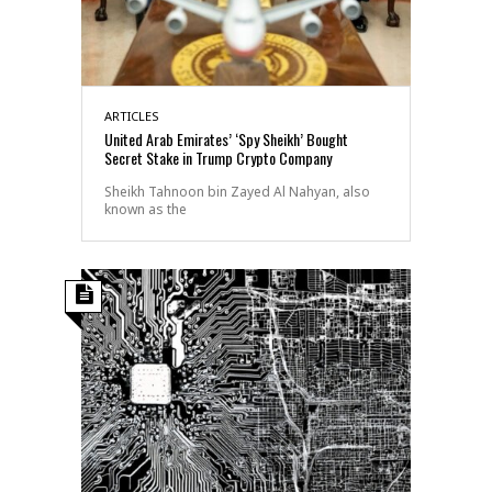
ARTICLES
United Arab Emirates’ ‘Spy Sheikh’ Bought
Secret Stake in Trump Crypto Company
Sheikh Tahnoon bin Zayed Al Nahyan, also
known as the