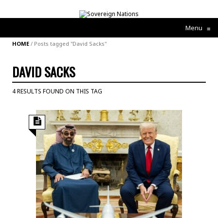
Menu
≡
HOME
/
Posts tagged "David Sacks"
DAVID SACKS
4 RESULTS FOUND ON THIS TAG