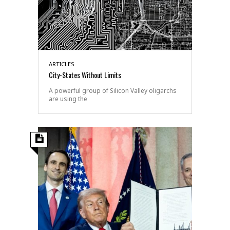
ARTICLES
City-States Without Limits
A powerful group of Silicon Valley oligarchs
are using the