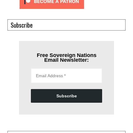
Subscribe
Free Sovereign Nations
Email Newsletter:
Subscribe