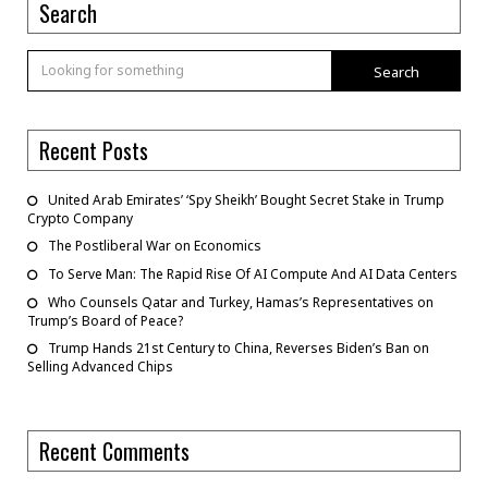
Search
Search
Recent Posts
United Arab Emirates’ ‘Spy Sheikh’ Bought Secret Stake in Trump
Crypto Company
The Postliberal War on Economics
To Serve Man: The Rapid Rise Of AI Compute And AI Data Centers
Who Counsels Qatar and Turkey, Hamas’s Representatives on
Trump’s Board of Peace?
Trump Hands 21st Century to China, Reverses Biden’s Ban on
Selling Advanced Chips
Recent Comments