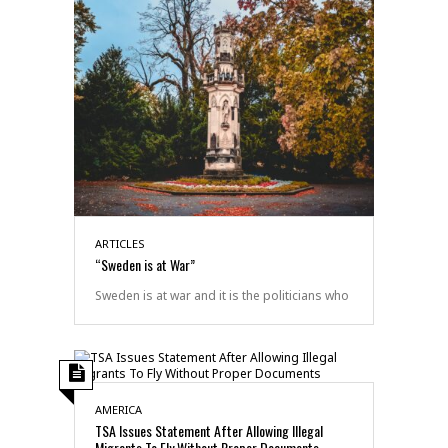
ARTICLES
“Sweden is at War”
Sweden is at war and it is the politicians who
AMERICA
TSA Issues Statement After Allowing Illegal
Migrants To Fly Without Proper Documents