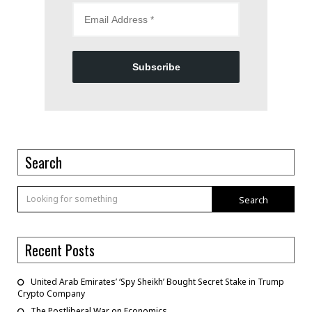
Subscribe
Search
Search
Recent Posts
United Arab Emirates’ ‘Spy Sheikh’ Bought Secret Stake in Trump
Crypto Company
The Postliberal War on Economics