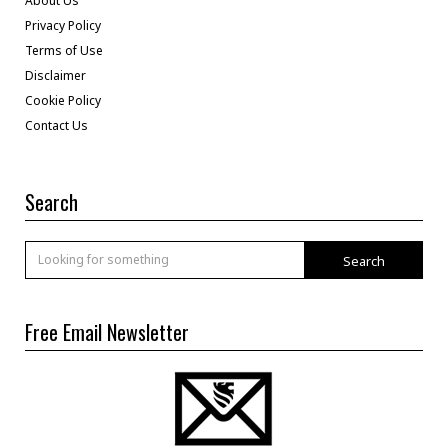
About Us
Privacy Policy
Terms of Use
Disclaimer
Cookie Policy
Contact Us
Search
Search
Free Email Newsletter