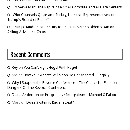
To Serve Man: The Rapid Rise Of AI Compute And AI Data Centers
Who Counsels Qatar and Turkey, Hamas’s Representatives on
Trump’s Board of Peace?
Trump Hands 21st Century to China, Reverses Biden’s Ban on
Selling Advanced Chips
Recent Comments
Rey
on
You Can’t Fight Hegel With Hegel
Mo
on
How Your Assets Will Soon Be Confiscated – Legally
Why I Support the Revoice Conference – The Center for Faith
on
Dangers Of The Revoice Conference
Diana Anderson
on
Progressive Integralism | Michael O’Fallon
Marc
on
Does Systemic Racism Exist?