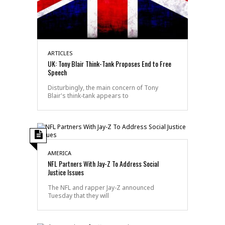
ARTICLES
UK: Tony Blair Think-Tank Proposes End to Free
Speech
Disturbingly, the main concern of Tony
Blair's think-tank appears to
AMERICA
NFL Partners With Jay-Z To Address Social
Justice Issues
The NFL and rapper Jay-Z announced
Tuesday that they will