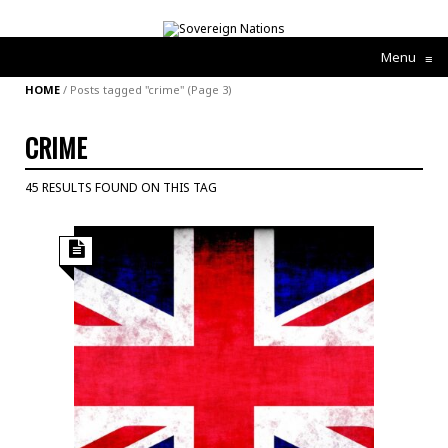
Menu
≡
HOME
/
Posts tagged "crime"
(Page 3)
CRIME
45 RESULTS FOUND ON THIS TAG