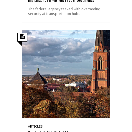
The federal agency tasked with overseeing
security at transportation hubs
ARTICLES