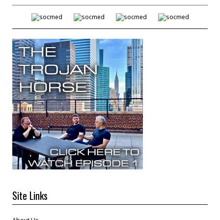
Site Links