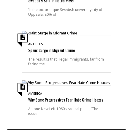
Sweden’s Self-Inflicted Mess
In the picturesque Swedish university city of
Uppsala, 80% of
ARTICLES
Spain: Surge in Migrant Crime
The result is that illegal immigrants, far from
facing the
AMERICA
Why Some Progressives Fear Hate Crime Hoaxes
As one New Left 1960s radical put it, “The
issue