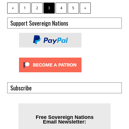
«
1
2
3
4
5
»
Support Sovereign Nations
Subscribe
Free Sovereign Nations
Email Newsletter: