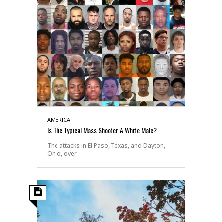
AMERICA
Is The Typical Mass Shooter A White Male?
The attacks in El Paso, Texas, and Dayton,
Ohio, over