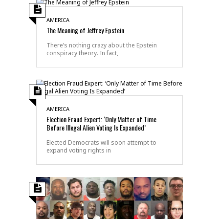
AMERICA
The Meaning of Jeffrey Epstein
There’s nothing crazy about the Epstein
conspiracy theory. In fact,
AMERICA
Election Fraud Expert: ‘Only Matter of Time
Before Illegal Alien Voting Is Expanded’
Elected Democrats will soon attempt to
expand voting rights in