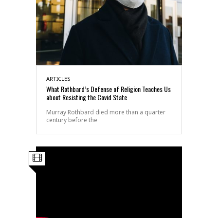
ARTICLES
What Rothbard’s Defense of Religion Teaches Us
about Resisting the Covid State
Murray Rothbard died more than a quarter
century before the