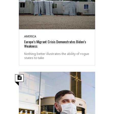
AMERICA
Europe’s Migrant Crisis Demonstrates Biden’s
Weakness
Nothing better illustrates the ability of rogue
states to take