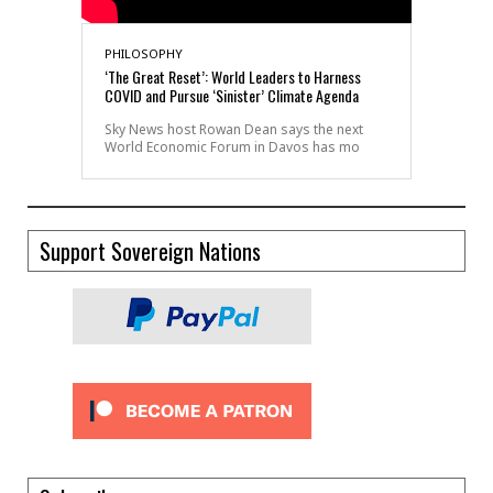
PHILOSOPHY
‘The Great Reset’: World Leaders to Harness
COVID and Pursue ‘Sinister’ Climate Agenda
Sky News host Rowan Dean says the next
World Economic Forum in Davos has mo
Support Sovereign Nations