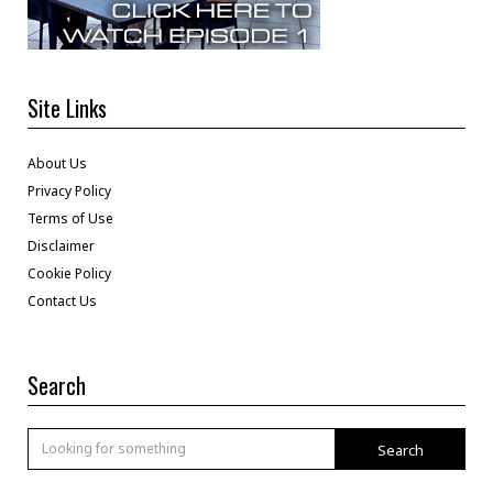
Site Links
About Us
Privacy Policy
Terms of Use
Disclaimer
Cookie Policy
Contact Us
Search
Search