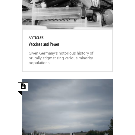
ARTICLES
Vaccines and Power
Given Germany's notorious history of
brutally stigmatizing various minority
populations,