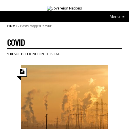
Menu
≡
HOME
/
Posts tagged "covid"
COVID
5 RESULTS FOUND ON THIS TAG