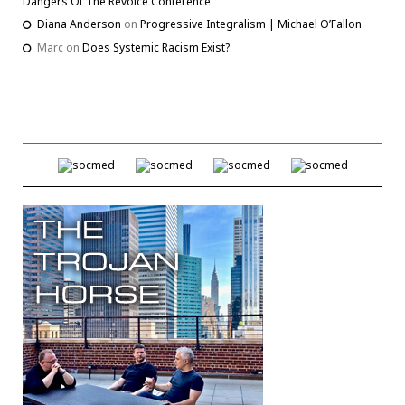
Dangers Of The Revoice Conference
Diana Anderson
on
Progressive Integralism | Michael O’Fallon
Marc
on
Does Systemic Racism Exist?