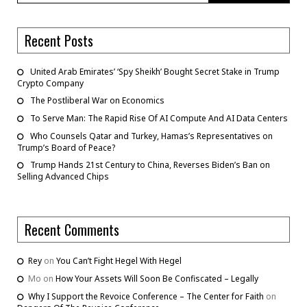
Recent Posts
United Arab Emirates’ ‘Spy Sheikh’ Bought Secret Stake in Trump
Crypto Company
The Postliberal War on Economics
To Serve Man: The Rapid Rise Of AI Compute And AI Data Centers
Who Counsels Qatar and Turkey, Hamas’s Representatives on
Trump’s Board of Peace?
Trump Hands 21st Century to China, Reverses Biden’s Ban on
Selling Advanced Chips
Recent Comments
Rey
on
You Can’t Fight Hegel With Hegel
Mo
on
How Your Assets Will Soon Be Confiscated – Legally
Why I Support the Revoice Conference – The Center for Faith
on