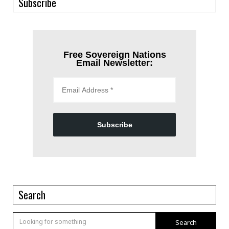
Subscribe
Free Sovereign Nations
Email Newsletter:
Subscribe
Search
Search