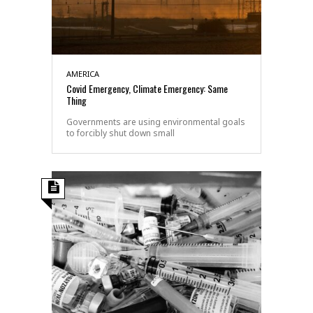
AMERICA
Covid Emergency, Climate Emergency: Same
Thing
Governments are using environmental goals
to forcibly shut down small