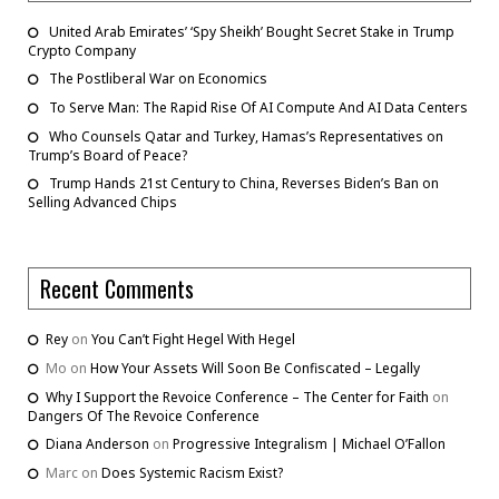
United Arab Emirates’ ‘Spy Sheikh’ Bought Secret Stake in Trump
Crypto Company
The Postliberal War on Economics
To Serve Man: The Rapid Rise Of AI Compute And AI Data Centers
Who Counsels Qatar and Turkey, Hamas’s Representatives on
Trump’s Board of Peace?
Trump Hands 21st Century to China, Reverses Biden’s Ban on
Selling Advanced Chips
Recent Comments
Rey
on
You Can’t Fight Hegel With Hegel
Mo
on
How Your Assets Will Soon Be Confiscated – Legally
Why I Support the Revoice Conference – The Center for Faith
on
Dangers Of The Revoice Conference
Diana Anderson
on
Progressive Integralism | Michael O’Fallon
Marc
on
Does Systemic Racism Exist?