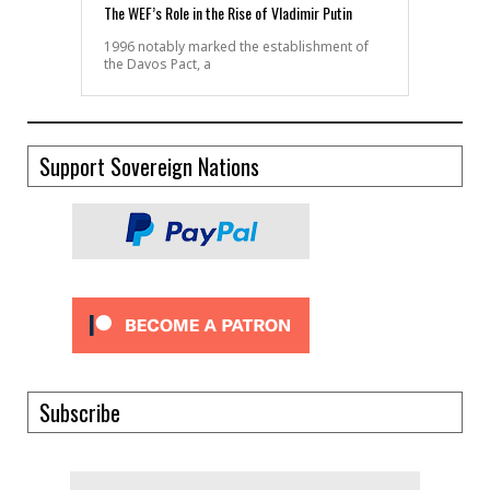
The WEF’s Role in the Rise of Vladimir Putin
1996 notably marked the establishment of
the Davos Pact, a
Support Sovereign Nations
Subscribe