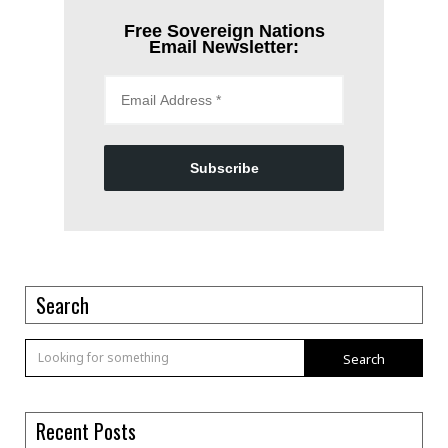
Free Sovereign Nations
Email Newsletter:
Subscribe
Search
Search
Recent Posts