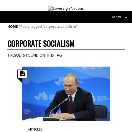
Menu
≡
HOME
/
Posts tagged "corporate socialism"
CORPORATE SOCIALISM
1 RESULTS FOUND ON THIS TAG
ARTICLES