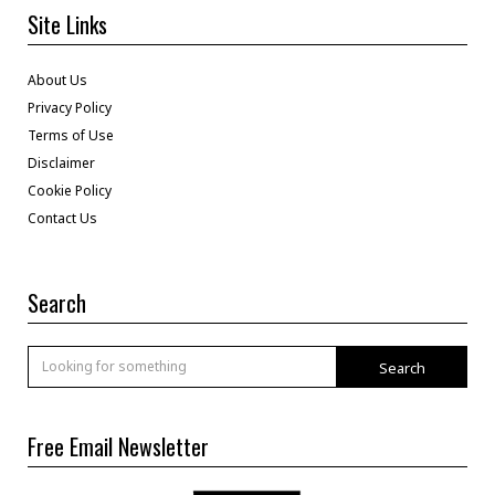
Site Links
About Us
Privacy Policy
Terms of Use
Disclaimer
Cookie Policy
Contact Us
Search
Search
Free Email Newsletter