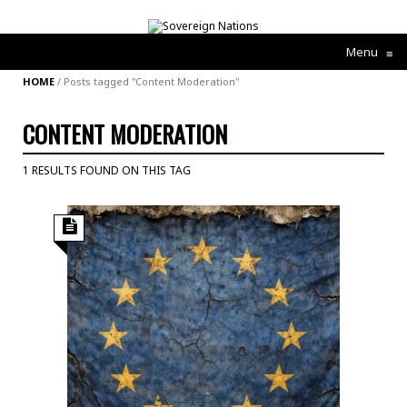
Menu
≡
HOME
/
Posts tagged "Content Moderation"
CONTENT MODERATION
1 RESULTS FOUND ON THIS TAG