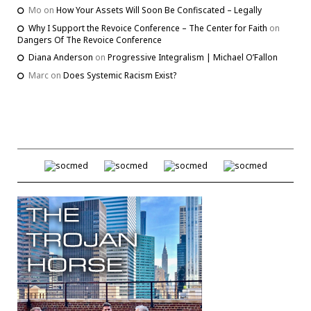
Mo
on
How Your Assets Will Soon Be Confiscated – Legally
Why I Support the Revoice Conference – The Center for Faith
on
Dangers Of The Revoice Conference
Diana Anderson
on
Progressive Integralism | Michael O’Fallon
Marc
on
Does Systemic Racism Exist?