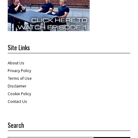
Site Links
About Us
Privacy Policy
Terms of Use
Disclaimer
Cookie Policy
Contact Us
Search