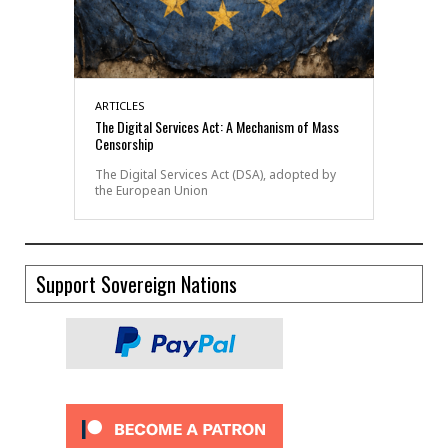
ARTICLES
The Digital Services Act: A Mechanism of Mass
Censorship
The Digital Services Act (DSA), adopted by
the European Union
Support Sovereign Nations