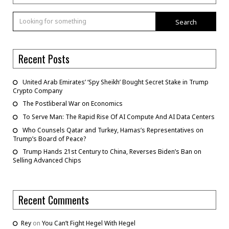
Search
Recent Posts
United Arab Emirates’ ‘Spy Sheikh’ Bought Secret Stake in Trump
Crypto Company
The Postliberal War on Economics
To Serve Man: The Rapid Rise Of AI Compute And AI Data Centers
Who Counsels Qatar and Turkey, Hamas’s Representatives on
Trump’s Board of Peace?
Trump Hands 21st Century to China, Reverses Biden’s Ban on
Selling Advanced Chips
Recent Comments
Rey
on
You Can’t Fight Hegel With Hegel