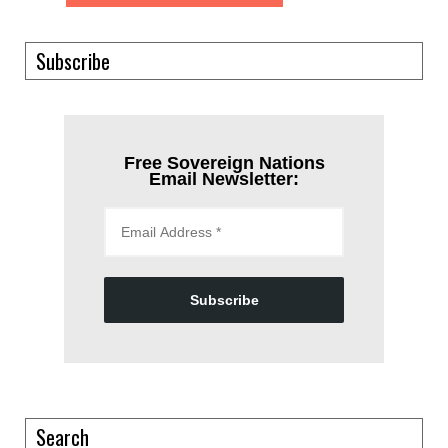
Subscribe
Free Sovereign Nations
Email Newsletter:
Subscribe
Search