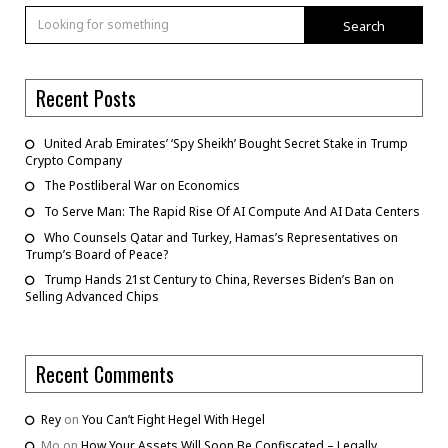
Search
Recent Posts
United Arab Emirates’ ‘Spy Sheikh’ Bought Secret Stake in Trump
Crypto Company
The Postliberal War on Economics
To Serve Man: The Rapid Rise Of AI Compute And AI Data Centers
Who Counsels Qatar and Turkey, Hamas’s Representatives on
Trump’s Board of Peace?
Trump Hands 21st Century to China, Reverses Biden’s Ban on
Selling Advanced Chips
Recent Comments
Rey
on
You Can’t Fight Hegel With Hegel
Mo
on
How Your Assets Will Soon Be Confiscated – Legally