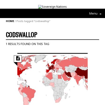
Menu
≡
HOME
/
Posts tagged "codswallop"
CODSWALLOP
1 RESULTS FOUND ON THIS TAG