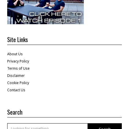
Site Links
About Us
Privacy Policy
Terms of Use
Disclaimer
Cookie Policy
Contact Us
Search
Search