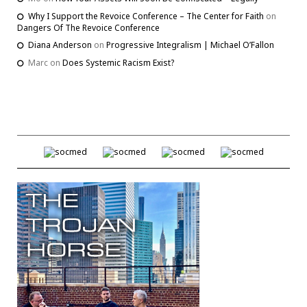
Why I Support the Revoice Conference – The Center for Faith
on
Dangers Of The Revoice Conference
Diana Anderson
on
Progressive Integralism | Michael O’Fallon
Marc
on
Does Systemic Racism Exist?