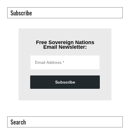
Subscribe
Free Sovereign Nations
Email Newsletter:
Subscribe
Search