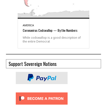
AMERICA
Coronavirus Codswallop — By the Numbers
While codswallop is a good description of
the entire Democrat
Support Sovereign Nations