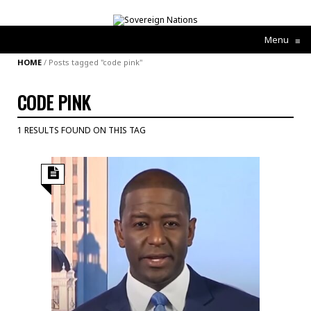
Menu
≡
HOME
/
Posts tagged "code pink"
CODE PINK
1 RESULTS FOUND ON THIS TAG