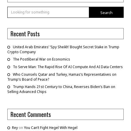
Search
Recent Posts
United Arab Emirates’ ‘Spy Sheikh’ Bought Secret Stake in Trump
Crypto Company
The Postliberal War on Economics
To Serve Man: The Rapid Rise Of AI Compute And AI Data Centers
Who Counsels Qatar and Turkey, Hamas’s Representatives on
Trump’s Board of Peace?
Trump Hands 21st Century to China, Reverses Biden’s Ban on
Selling Advanced Chips
Recent Comments
Rey
on
You Can’t Fight Hegel With Hegel