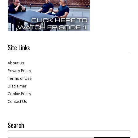
Site Links
About Us
Privacy Policy
Terms of Use
Disclaimer
Cookie Policy
Contact Us
Search