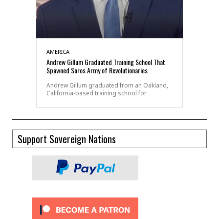
AMERICA
Andrew Gillum Graduated Training School That
Spawned Soros Army of Revolutionaries
Andrew Gillum graduated from an Oakland,
California-based training school for
Support Sovereign Nations