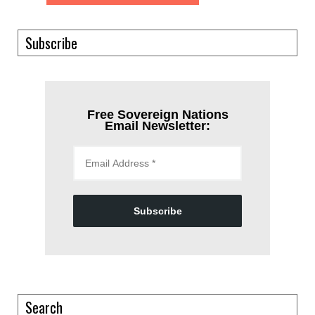
Subscribe
Free Sovereign Nations
Email Newsletter:
Subscribe
Search