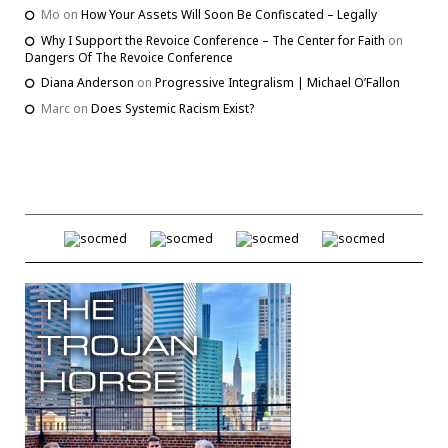
Mo
on
How Your Assets Will Soon Be Confiscated – Legally
Why I Support the Revoice Conference – The Center for Faith
on
Dangers Of The Revoice Conference
Diana Anderson
on
Progressive Integralism | Michael O’Fallon
Marc
on
Does Systemic Racism Exist?