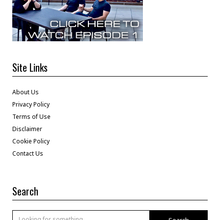
Site Links
About Us
Privacy Policy
Terms of Use
Disclaimer
Cookie Policy
Contact Us
Search
Search