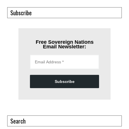
Subscribe
Free Sovereign Nations
Email Newsletter:
Subscribe
Search