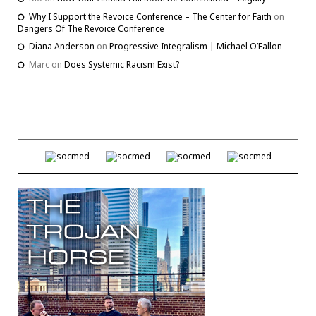
Why I Support the Revoice Conference – The Center for Faith
on
Dangers Of The Revoice Conference
Diana Anderson
on
Progressive Integralism | Michael O’Fallon
Marc
on
Does Systemic Racism Exist?