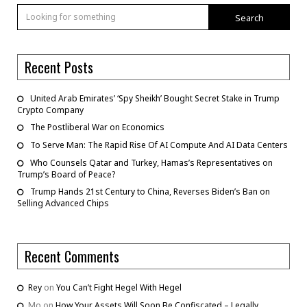
Search
Recent Posts
United Arab Emirates’ ‘Spy Sheikh’ Bought Secret Stake in Trump
Crypto Company
The Postliberal War on Economics
To Serve Man: The Rapid Rise Of AI Compute And AI Data Centers
Who Counsels Qatar and Turkey, Hamas’s Representatives on
Trump’s Board of Peace?
Trump Hands 21st Century to China, Reverses Biden’s Ban on
Selling Advanced Chips
Recent Comments
Rey
on
You Can’t Fight Hegel With Hegel
Mo
on
How Your Assets Will Soon Be Confiscated – Legally