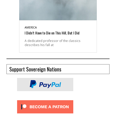
AMERICA
I Didn’t Have to Die on This Hill, But I Did
A dedicated professor of the classics
describes his fall at
Support Sovereign Nations