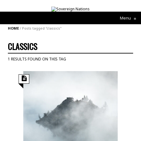
Menu
≡
HOME
/
Posts tagged "classics"
CLASSICS
1 RESULTS FOUND ON THIS TAG