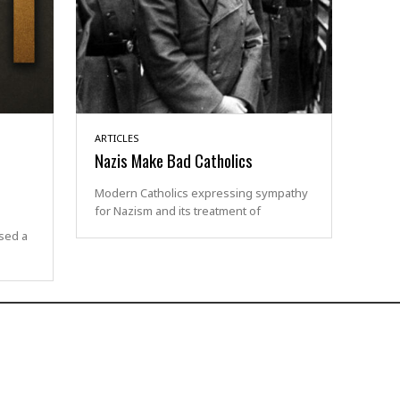
ARTICLES
Nazis Make Bad Catholics
Modern Catholics expressing sympathy
for Nazism and its treatment of
sed a