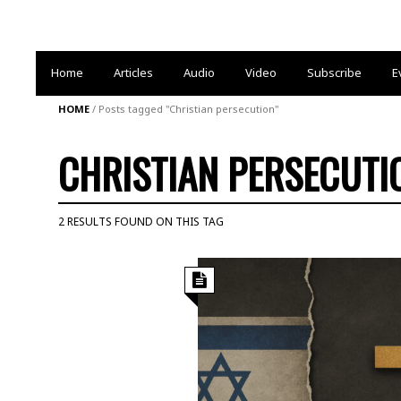
Home
Articles
Audio
Video
Subscribe
E
HOME
/
Posts tagged "Christian persecution"
CHRISTIAN PERSECUTI
2 RESULTS FOUND ON THIS TAG