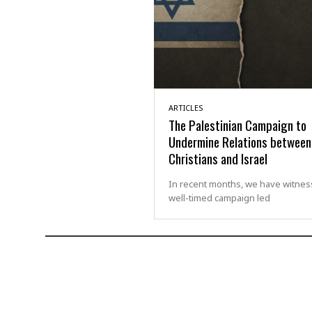
ARTICLES
The Palestinian Campaign to
Undermine Relations between
Christians and Israel
In recent months, we have witnes
well-timed campaign led