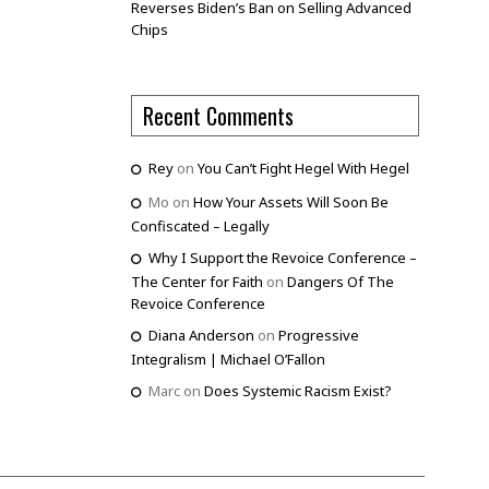
Reverses Biden’s Ban on Selling Advanced
Chips
Recent Comments
Rey
on
You Can’t Fight Hegel With Hegel
Mo
on
How Your Assets Will Soon Be
Confiscated – Legally
Why I Support the Revoice Conference –
The Center for Faith
on
Dangers Of The
Revoice Conference
Diana Anderson
on
Progressive
Integralism | Michael O’Fallon
Marc
on
Does Systemic Racism Exist?