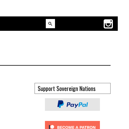
Support Sovereign Nations