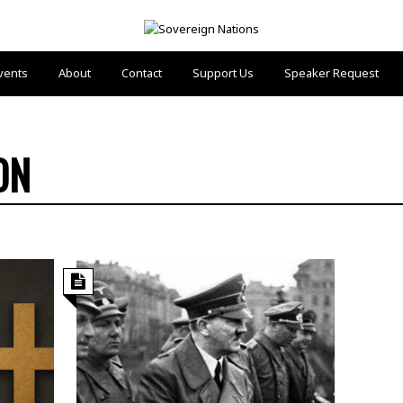
vents
About
Contact
Support Us
Speaker Request
ON