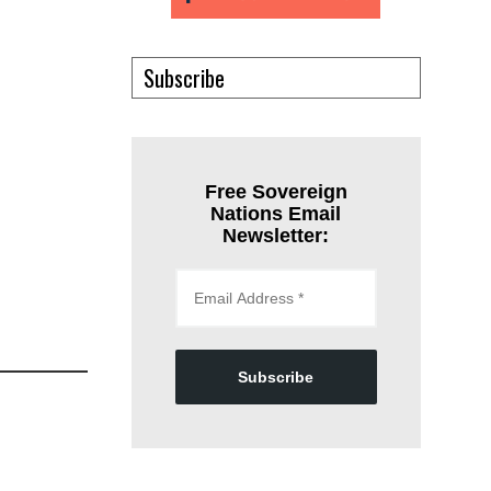
Subscribe
Free Sovereign
Nations Email
Newsletter:
Subscribe