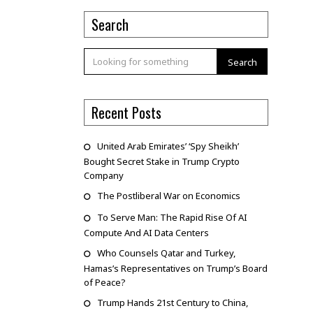
Search
Search
Recent Posts
United Arab Emirates’ ‘Spy Sheikh’
Bought Secret Stake in Trump Crypto
Company
The Postliberal War on Economics
To Serve Man: The Rapid Rise Of AI
Compute And AI Data Centers
Who Counsels Qatar and Turkey,
Hamas’s Representatives on Trump’s Board
of Peace?
Trump Hands 21st Century to China,