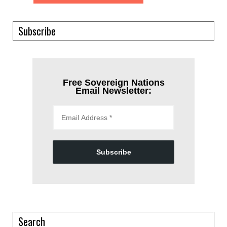
Subscribe
Free Sovereign Nations
Email Newsletter:
Subscribe
Search