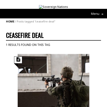
Menu
≡
HOME
/
Posts tagged "ceasefire deal"
CEASEFIRE DEAL
1 RESULTS FOUND ON THIS TAG