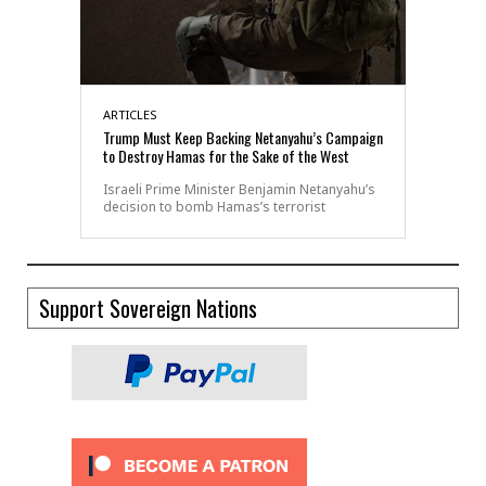
ARTICLES
Trump Must Keep Backing Netanyahu’s Campaign
to Destroy Hamas for the Sake of the West
Israeli Prime Minister Benjamin Netanyahu’s
decision to bomb Hamas’s terrorist
Support Sovereign Nations