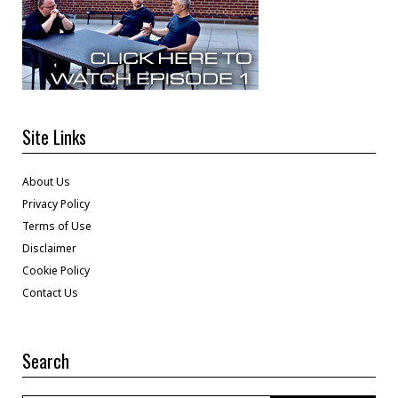
Site Links
About Us
Privacy Policy
Terms of Use
Disclaimer
Cookie Policy
Contact Us
Search