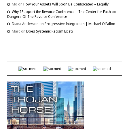
Mo
on
How Your Assets Will Soon Be Confiscated – Legally
Why I Support the Revoice Conference – The Center for Faith
on
Dangers Of The Revoice Conference
Diana Anderson
on
Progressive Integralism | Michael O’Fallon
Marc
on
Does Systemic Racism Exist?