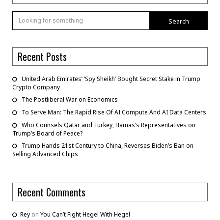
Search
Recent Posts
United Arab Emirates’ ‘Spy Sheikh’ Bought Secret Stake in Trump
Crypto Company
The Postliberal War on Economics
To Serve Man: The Rapid Rise Of AI Compute And AI Data Centers
Who Counsels Qatar and Turkey, Hamas’s Representatives on
Trump’s Board of Peace?
Trump Hands 21st Century to China, Reverses Biden’s Ban on
Selling Advanced Chips
Recent Comments
Rey
on
You Can’t Fight Hegel With Hegel