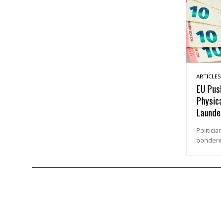
ARTICLES
EU Push
Physic
Launde
Politici
ponderin