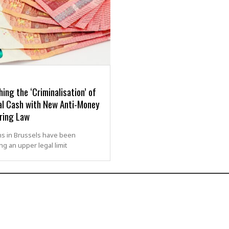
ing the ‘Criminalisation’ of
al Cash with New Anti-Money
ring Law
ans in Brussels have been
g an upper legal limit