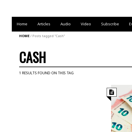
Home
Articles
Audio
Video
Subscribe
E
HOME
/
Posts tagged "Cash"
CASH
1 RESULTS FOUND ON THIS TAG