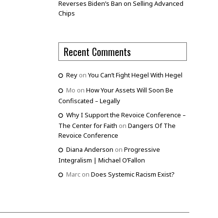
Reverses Biden’s Ban on Selling Advanced
Chips
Recent Comments
Rey
on
You Can’t Fight Hegel With Hegel
Mo
on
How Your Assets Will Soon Be
Confiscated – Legally
Why I Support the Revoice Conference –
The Center for Faith
on
Dangers Of The
Revoice Conference
Diana Anderson
on
Progressive
Integralism | Michael O’Fallon
Marc
on
Does Systemic Racism Exist?