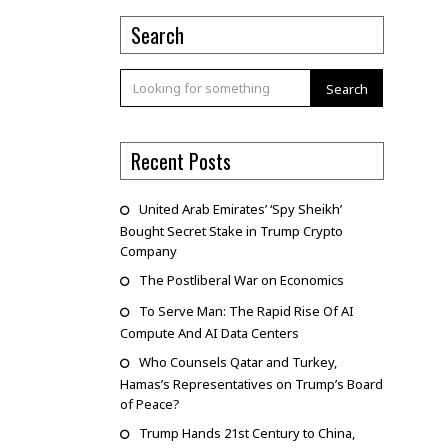
Search
Search
Recent Posts
United Arab Emirates’ ‘Spy Sheikh’
Bought Secret Stake in Trump Crypto
Company
The Postliberal War on Economics
To Serve Man: The Rapid Rise Of AI
Compute And AI Data Centers
Who Counsels Qatar and Turkey,
Hamas’s Representatives on Trump’s Board
of Peace?
Trump Hands 21st Century to China,