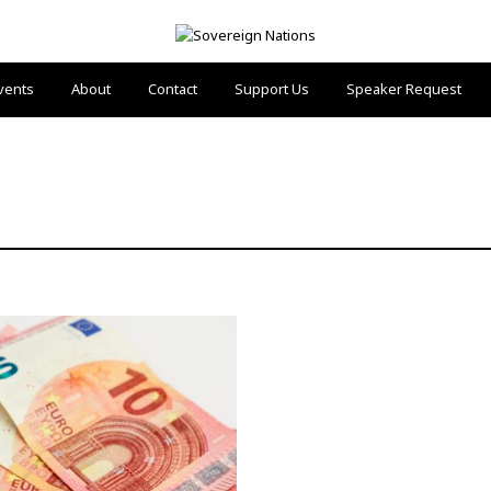
vents
About
Contact
Support Us
Speaker Request