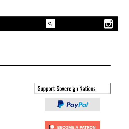
Support Sovereign Nations