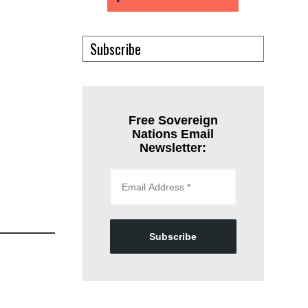
Subscribe
Free Sovereign
Nations Email
Newsletter:
Subscribe