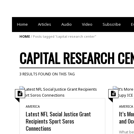
Home
Articles
Audio
Video
Subscribe
E
HOME
/
Posts tagged "capital research center"
CAPITAL RESEARCH CE
3 RESULTS FOUND ON THIS TAG
AMERICA
AMERICA
Latest NFL Social Justice Grant
It’s Mo
Recipients Sport Soros
and Oc
Connections
What beg