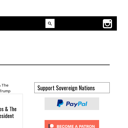
Support Sovereign Nations
ros & The
esident