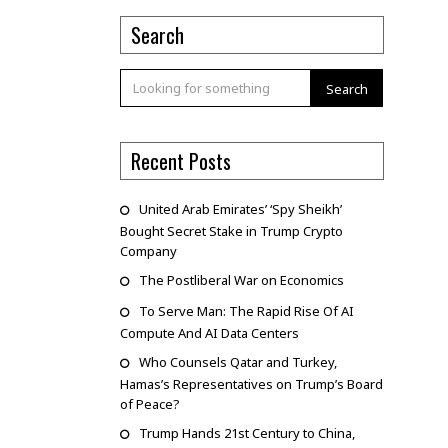
Search
Search
Recent Posts
United Arab Emirates’ ‘Spy Sheikh’
Bought Secret Stake in Trump Crypto
Company
The Postliberal War on Economics
To Serve Man: The Rapid Rise Of AI
Compute And AI Data Centers
Who Counsels Qatar and Turkey,
Hamas’s Representatives on Trump’s Board
of Peace?
Trump Hands 21st Century to China,