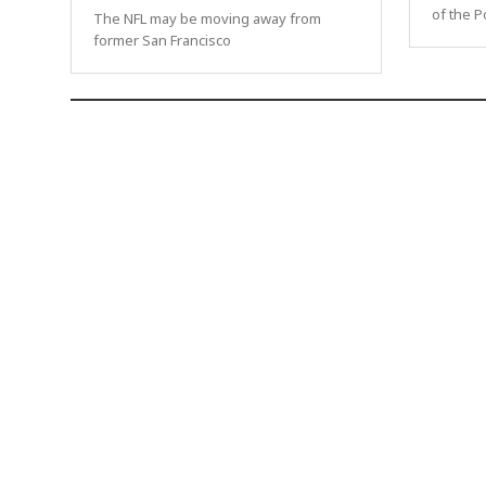
of the P
The NFL may be moving away from
former San Francisco