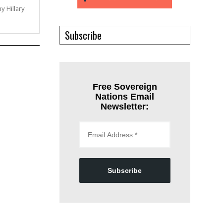
ny Hillary
Subscribe
Free Sovereign
Nations Email
Newsletter:
Subscribe