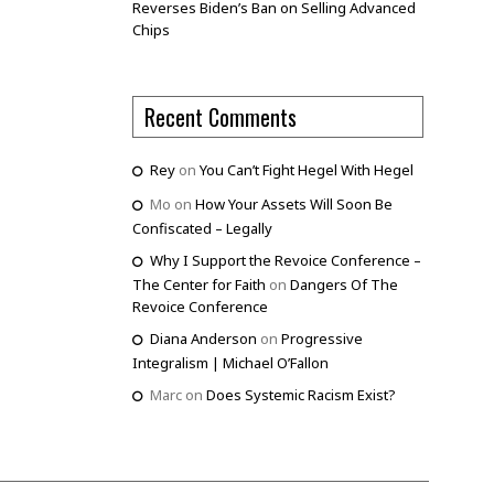
Reverses Biden’s Ban on Selling Advanced
Chips
Recent Comments
Rey
on
You Can’t Fight Hegel With Hegel
Mo
on
How Your Assets Will Soon Be
Confiscated – Legally
Why I Support the Revoice Conference –
The Center for Faith
on
Dangers Of The
Revoice Conference
Diana Anderson
on
Progressive
Integralism | Michael O’Fallon
Marc
on
Does Systemic Racism Exist?