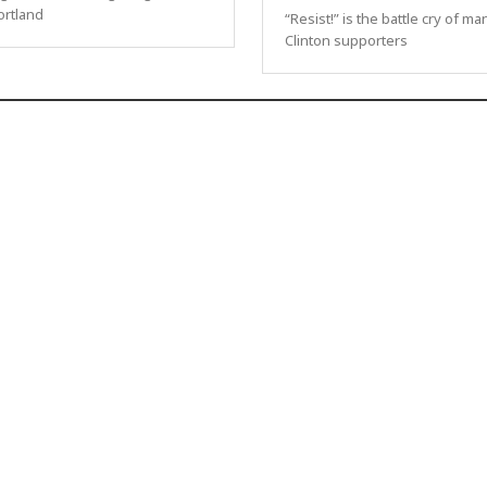
ortland
“Resist!” is the battle cry of ma
Clinton supporters