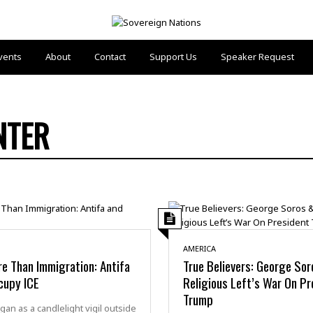
vents
About
Contact
Support Us
Speaker Request
NTER
AMERICA
re Than Immigration: Antifa
True Believers: George So
cupy ICE
Religious Left’s War On Pr
Trump
an as a candlelight vigil outside