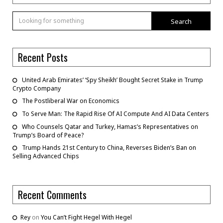
Search
Recent Posts
United Arab Emirates’ ‘Spy Sheikh’ Bought Secret Stake in Trump
Crypto Company
The Postliberal War on Economics
To Serve Man: The Rapid Rise Of AI Compute And AI Data Centers
Who Counsels Qatar and Turkey, Hamas’s Representatives on
Trump’s Board of Peace?
Trump Hands 21st Century to China, Reverses Biden’s Ban on
Selling Advanced Chips
Recent Comments
Rey
on
You Can’t Fight Hegel With Hegel