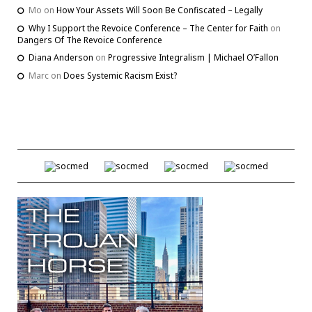
Mo
on
How Your Assets Will Soon Be Confiscated – Legally
Why I Support the Revoice Conference – The Center for Faith
on
Dangers Of The Revoice Conference
Diana Anderson
on
Progressive Integralism | Michael O’Fallon
Marc
on
Does Systemic Racism Exist?