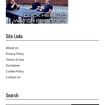
Site Links
About Us
Privacy Policy
Terms of Use
Disclaimer
Cookie Policy
Contact Us
Search