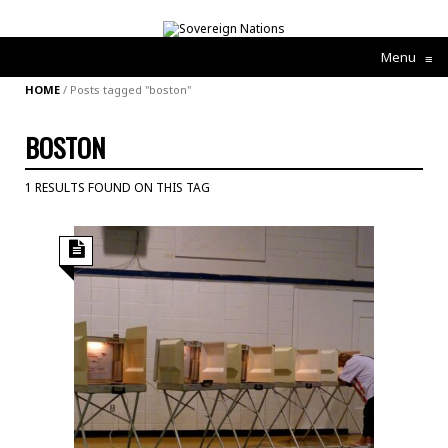
Menu
≡
HOME
/
Posts tagged "boston"
BOSTON
1 RESULTS FOUND ON THIS TAG