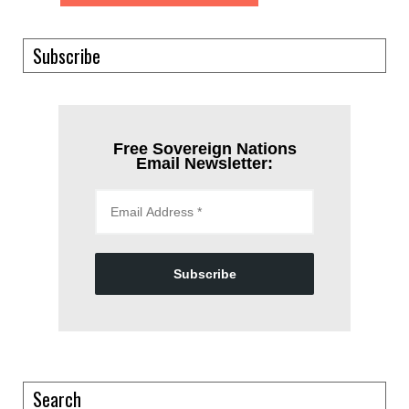
Subscribe
Free Sovereign Nations
Email Newsletter:
Subscribe
Search