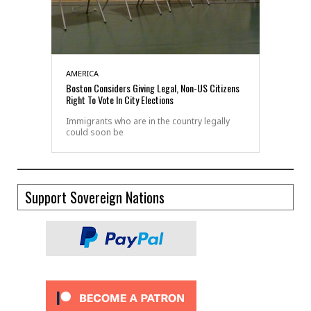
AMERICA
Boston Considers Giving Legal, Non-US Citizens
Right To Vote In City Elections
Immigrants who are in the country legally
could soon be
Support Sovereign Nations