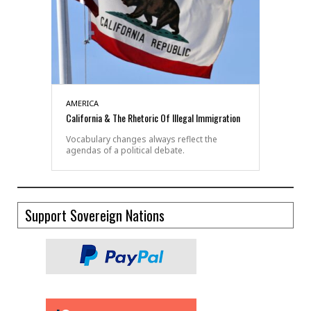
AMERICA
California & The Rhetoric Of Illegal Immigration
Vocabulary changes always reflect the
agendas of a political debate.
Support Sovereign Nations