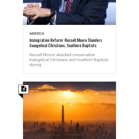
AMERICA
Immigration Reform: Russell Moore Slanders
Evangelical Christians, Southern Baptists
Russell Moore attacked conservative
Evangelical Christians and Southern Baptists
during