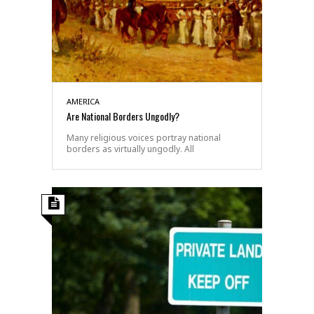
AMERICA
Are National Borders Ungodly?
Many religious voices portray national
borders as virtually ungodly. All