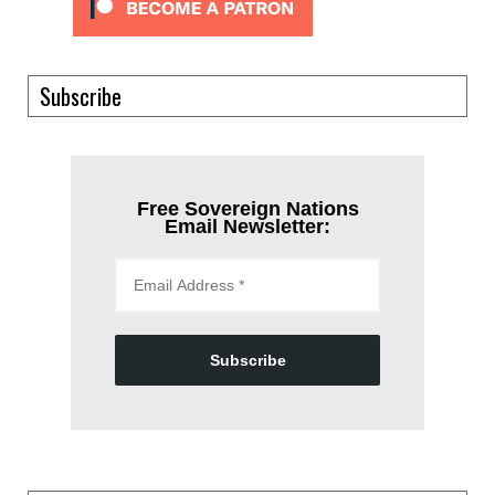
Subscribe
Free Sovereign Nations
Email Newsletter:
Subscribe