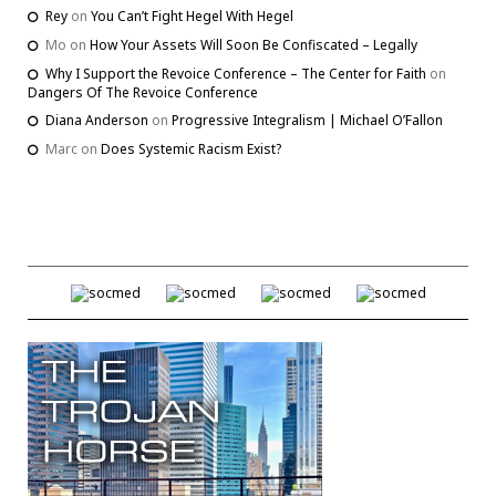
Rey
on
You Can’t Fight Hegel With Hegel
Mo
on
How Your Assets Will Soon Be Confiscated – Legally
Why I Support the Revoice Conference – The Center for Faith
on
Dangers Of The Revoice Conference
Diana Anderson
on
Progressive Integralism | Michael O’Fallon
Marc
on
Does Systemic Racism Exist?