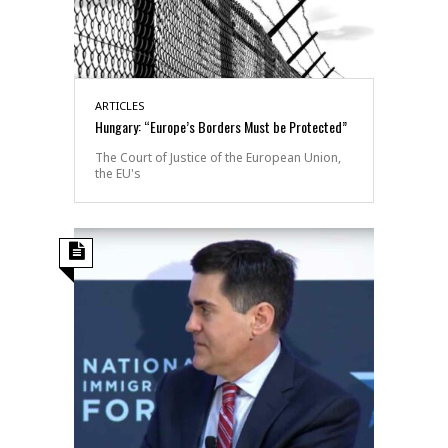
ARTICLES
Hungary: “Europe’s Borders Must be Protected”
The Court of Justice of the European Union,
the EU's