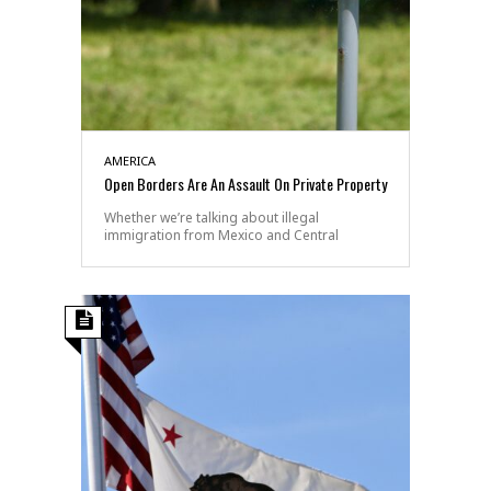
AMERICA
Open Borders Are An Assault On Private Property
Whether we’re talking about illegal
immigration from Mexico and Central