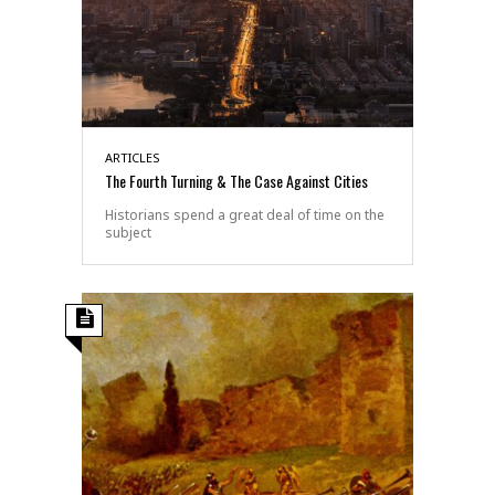
ARTICLES
The Fourth Turning & The Case Against Cities
Historians spend a great deal of time on the
subject