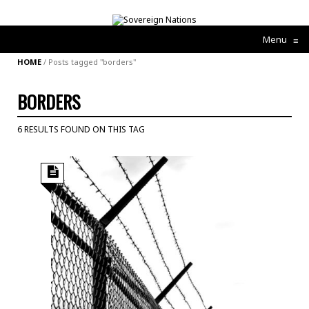
Menu
≡
HOME
/
Posts tagged "borders"
BORDERS
6 RESULTS FOUND ON THIS TAG