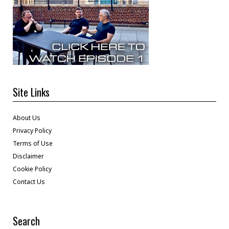
Site Links
About Us
Privacy Policy
Terms of Use
Disclaimer
Cookie Policy
Contact Us
Search