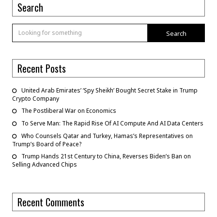
Search
Search
Recent Posts
United Arab Emirates’ ‘Spy Sheikh’ Bought Secret Stake in Trump
Crypto Company
The Postliberal War on Economics
To Serve Man: The Rapid Rise Of AI Compute And AI Data Centers
Who Counsels Qatar and Turkey, Hamas’s Representatives on
Trump’s Board of Peace?
Trump Hands 21st Century to China, Reverses Biden’s Ban on
Selling Advanced Chips
Recent Comments