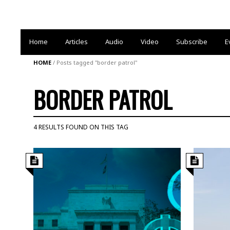
Home
Articles
Audio
Video
Subscribe
E
HOME
/
Posts tagged "border patrol"
BORDER PATROL
4 RESULTS FOUND ON THIS TAG