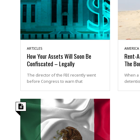
ARTICLES
AMERICA
How Your Assets Will Soon Be
Rent-A-
Confiscated – Legally
The Bo
The director of the FBI recently went
When a 
before Congress to warn that
detentio