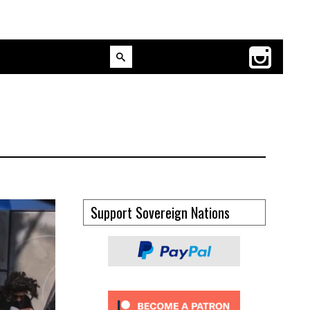
Support Sovereign Nations