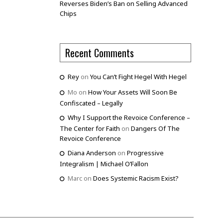
Reverses Biden’s Ban on Selling Advanced
Chips
Recent Comments
Rey
on
You Can’t Fight Hegel With Hegel
Mo
on
How Your Assets Will Soon Be
Confiscated – Legally
Why I Support the Revoice Conference –
The Center for Faith
on
Dangers Of The
Revoice Conference
Diana Anderson
on
Progressive
Integralism | Michael O’Fallon
Marc
on
Does Systemic Racism Exist?