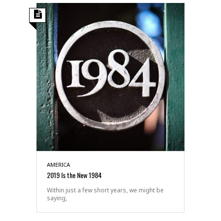
AMERICA
2019 Is the New 1984
Within just a few short years, we might be
saying,