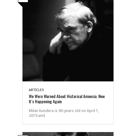
ARTICLES
We Were Warned About Historical Amnesia. Now
It’s Happening Again
Milan Kundera is 90-years old on April 1,
2019 and