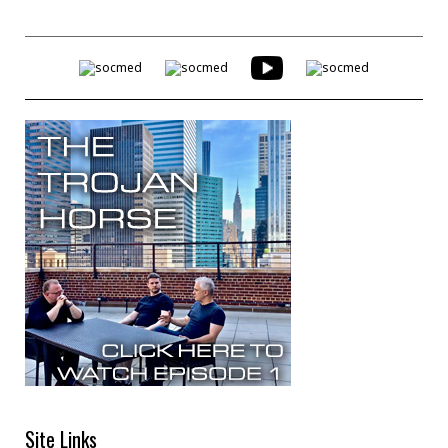
Site Links