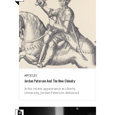
ARTICLES
Jordan Peterson And The New Chivalry
In his recent appearance at Liberty
University, Jordan Peterson delivered