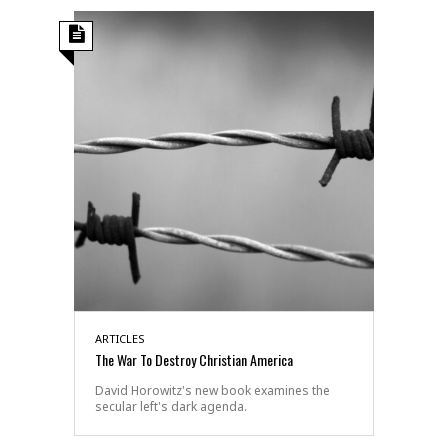
ARTICLES
The War To Destroy Christian America
David Horowitz's new book examines the
secular left's dark agenda.