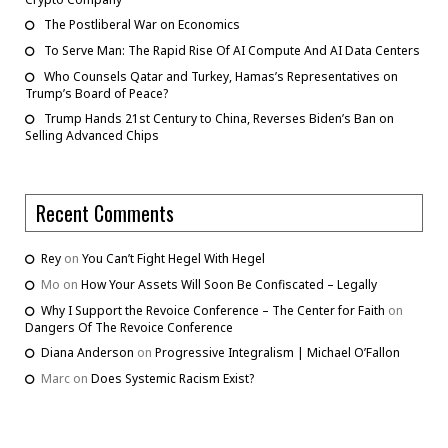
The Postliberal War on Economics
To Serve Man: The Rapid Rise Of AI Compute And AI Data Centers
Who Counsels Qatar and Turkey, Hamas’s Representatives on
Trump’s Board of Peace?
Trump Hands 21st Century to China, Reverses Biden’s Ban on
Selling Advanced Chips
Recent Comments
Rey
on
You Can’t Fight Hegel With Hegel
Mo
on
How Your Assets Will Soon Be Confiscated – Legally
Why I Support the Revoice Conference – The Center for Faith
on
Dangers Of The Revoice Conference
Diana Anderson
on
Progressive Integralism | Michael O’Fallon
Marc
on
Does Systemic Racism Exist?