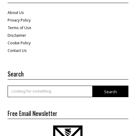
About Us
Privacy Policy
Terms of Use
Disclaimer
Cookie Policy
Contact Us
Search
Search
Free Email Newsletter