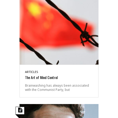
ARTICLES
The Art of Mind Control
Brainwashing has always been associated
with the Communist Party, but