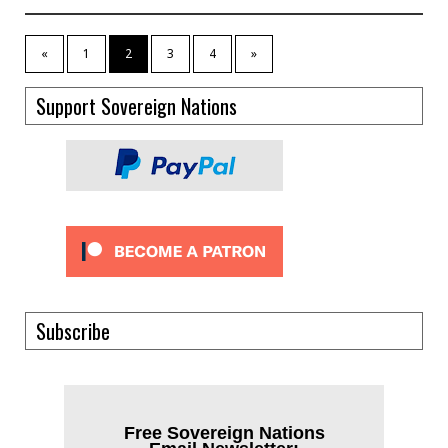
«
1
2
3
4
»
Support Sovereign Nations
Subscribe
Free Sovereign Nations