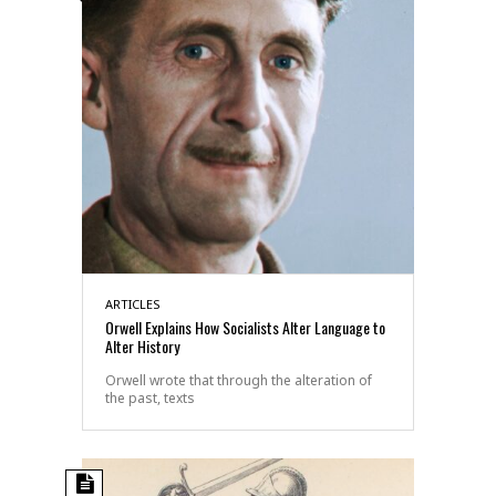
ARTICLES
Orwell Explains How Socialists Alter Language to
Alter History
Orwell wrote that through the alteration of
the past, texts