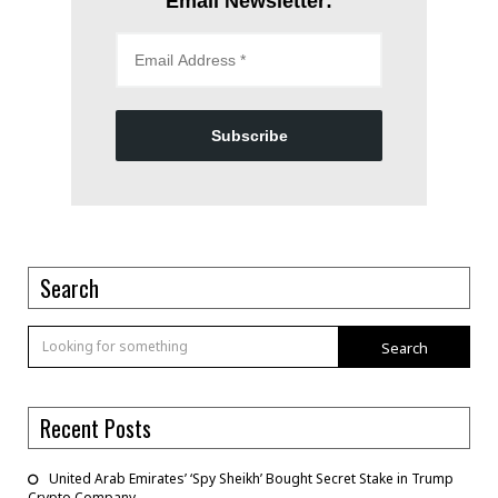
Email Newsletter:
Subscribe
Search
Search
Recent Posts
United Arab Emirates’ ‘Spy Sheikh’ Bought Secret Stake in Trump
Crypto Company