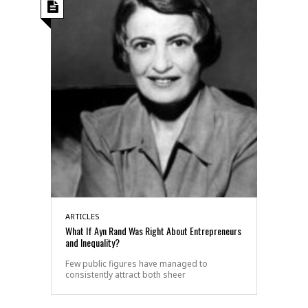
ARTICLES
What If Ayn Rand Was Right About Entrepreneurs
and Inequality?
Few public figures have managed to
consistently attract both sheer