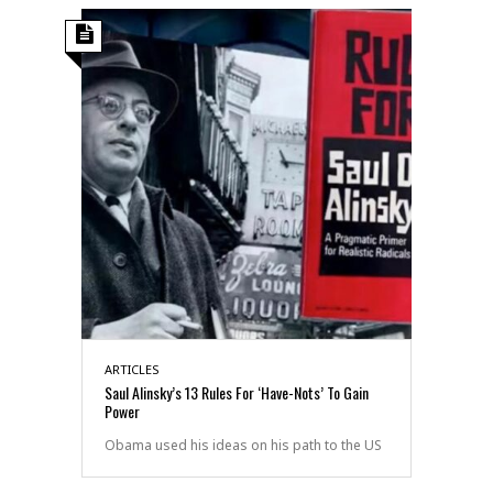
ARTICLES
Saul Alinsky’s 13 Rules For ‘Have-Nots’ To Gain
Power
Obama used his ideas on his path to the US