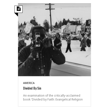
AMERICA
Divided By Sin
An examination of the critically-acclaimed
book 'Divided by Faith: Evangelical Religion