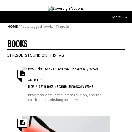
Menu
≡
HOME
/
Posts tagged "books"
(Page 2)
BOOKS
31 RESULTS FOUND ON THIS TAG
ARTICLES
How Kids’ Books Became Universally Woke
Progressivism is the latest religion, and the
children's publishing industry