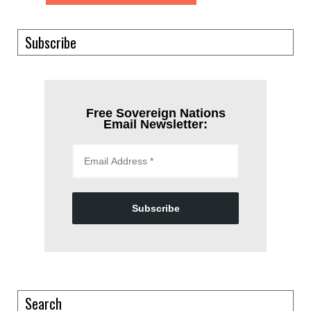
Subscribe
Free Sovereign Nations
Email Newsletter:
Subscribe
Search