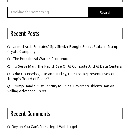
Search
Recent Posts
United Arab Emirates’ ‘Spy Sheikh’ Bought Secret Stake in Trump
Crypto Company
The Postliberal War on Economics
To Serve Man: The Rapid Rise Of AI Compute And AI Data Centers
Who Counsels Qatar and Turkey, Hamas’s Representatives on
Trump’s Board of Peace?
Trump Hands 21st Century to China, Reverses Biden’s Ban on
Selling Advanced Chips
Recent Comments
Rey
on
You Can’t Fight Hegel With Hegel