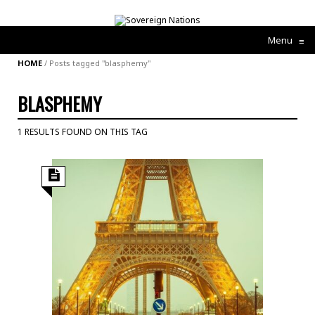
Menu
≡
HOME
/
Posts tagged "blasphemy"
BLASPHEMY
1 RESULTS FOUND ON THIS TAG