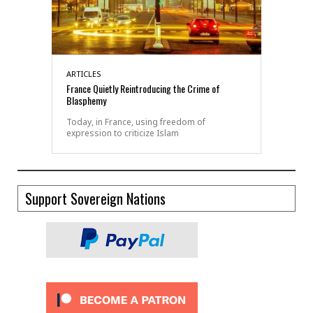
ARTICLES
France Quietly Reintroducing the Crime of
Blasphemy
Today, in France, using freedom of
expression to criticize Islam
Support Sovereign Nations