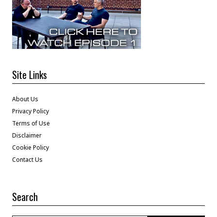
Site Links
About Us
Privacy Policy
Terms of Use
Disclaimer
Cookie Policy
Contact Us
Search