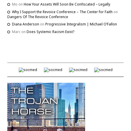
Mo
on
How Your Assets Will Soon Be Confiscated – Legally
Why I Support the Revoice Conference – The Center for Faith
on
Dangers Of The Revoice Conference
Diana Anderson
on
Progressive Integralism | Michael O’Fallon
Marc
on
Does Systemic Racism Exist?