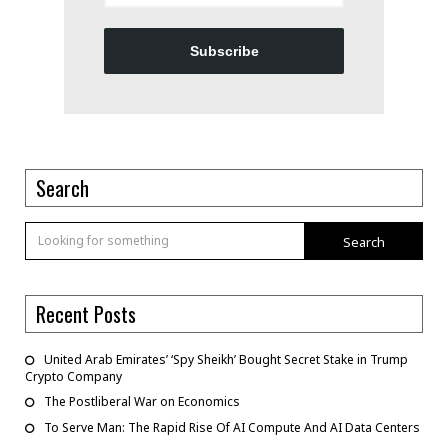
Subscribe
Search
Search
Recent Posts
United Arab Emirates’ ‘Spy Sheikh’ Bought Secret Stake in Trump
Crypto Company
The Postliberal War on Economics
To Serve Man: The Rapid Rise Of AI Compute And AI Data Centers