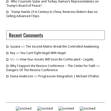
Who Counsels Qatar and Turkey, Hamas’s Representatives on
Trump’s Board of Peace?
Trump Hands 21st Century to China, Reverses Biden’s Ban on
Selling Advanced Chips
Recent Comments
Suzana
on
The Second Matrix: Break the Controlled Awakening
Rey
on
You Can’t Fight Hegel With Hegel
Mo
on
How Your Assets Will Soon Be Confiscated – Legally
Why I Support the Revoice Conference – The Center for Faith
on
Dangers Of The Revoice Conference
Diana Anderson
on
Progressive Integralism | Michael O’Fallon