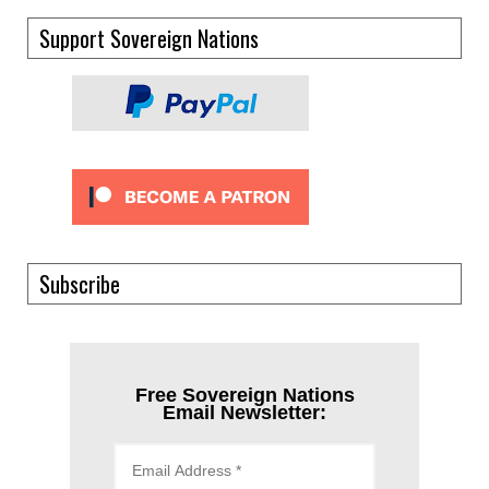
Support Sovereign Nations
Subscribe
Free Sovereign Nations
Email Newsletter: