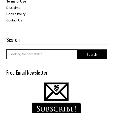
Terms of Use
Disclaimer
Cookie Policy
Contact Us
Search
Search
Free Email Newsletter