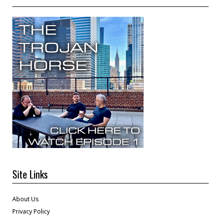
Site Links
About Us
Privacy Policy