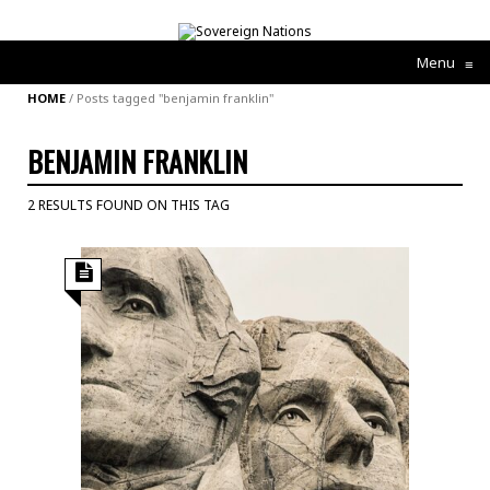
Menu
≡
HOME
/
Posts tagged "benjamin franklin"
BENJAMIN FRANKLIN
2 RESULTS FOUND ON THIS TAG