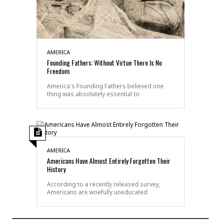
AMERICA
Founding Fathers: Without Virtue There Is No
Freedom
America's Founding Fathers believed one
thing was absolutely essential to
AMERICA
Americans Have Almost Entirely Forgotten Their
History
According to a recently released survey,
Americans are woefully uneducated