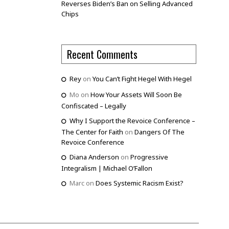
Reverses Biden’s Ban on Selling Advanced
Chips
Recent Comments
Rey
on
You Can’t Fight Hegel With Hegel
Mo
on
How Your Assets Will Soon Be
Confiscated – Legally
Why I Support the Revoice Conference –
The Center for Faith
on
Dangers Of The
Revoice Conference
Diana Anderson
on
Progressive
Integralism | Michael O’Fallon
Marc
on
Does Systemic Racism Exist?