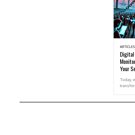
ARTICLES
Digita
Monito
Your Se
Today, 
transfor