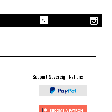
Support Sovereign Nations