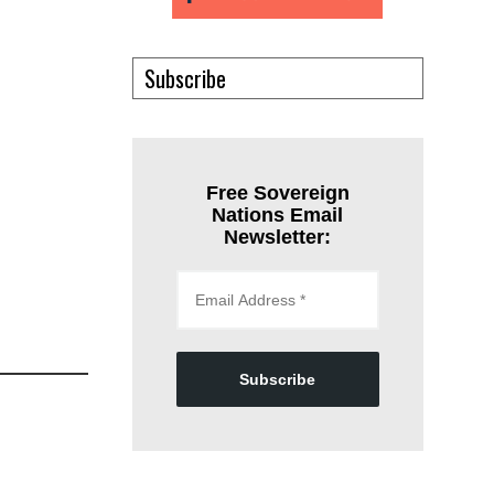
Subscribe
Free Sovereign
Nations Email
Newsletter:
Subscribe