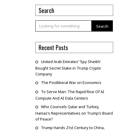
Search
Search
Recent Posts
United Arab Emirates’ ‘Spy Sheikh’
Bought Secret Stake in Trump Crypto
Company
The Postliberal War on Economics
To Serve Man: The Rapid Rise Of AI
Compute And AI Data Centers
Who Counsels Qatar and Turkey,
Hamas’s Representatives on Trump’s Board
of Peace?
Trump Hands 21st Century to China,