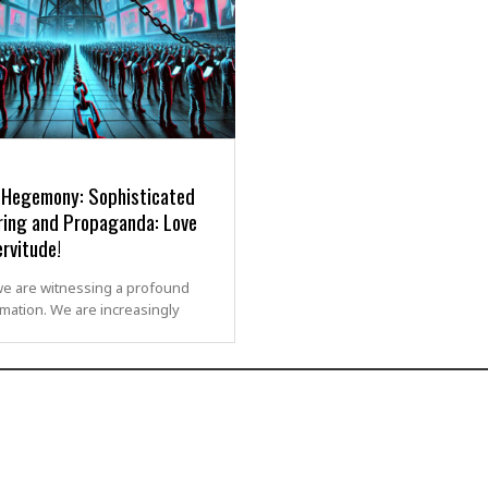
l Hegemony: Sophisticated
ring and Propaganda: Love
rvitude!
we are witnessing a profound
mation. We are increasingly