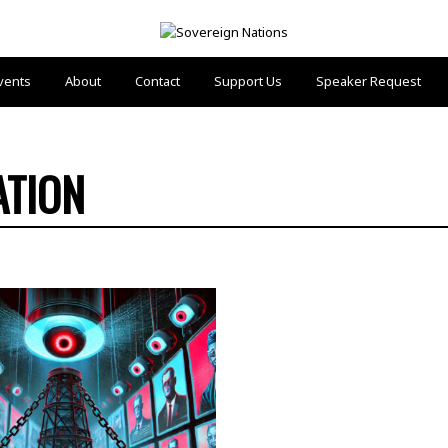
vents
About
Contact
Support Us
Speaker Request
ATION