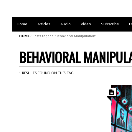
Home
Articles
Audio
Video
Subscribe
E
HOME
/
Posts tagged "Behavioral Manipulation"
BEHAVIORAL MANIPUL
1 RESULTS FOUND ON THIS TAG