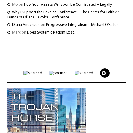
Mo
on
How Your Assets Will Soon Be Confiscated – Legally
Why I Support the Revoice Conference – The Center for Faith
on
Dangers Of The Revoice Conference
Diana Anderson
on
Progressive Integralism | Michael O’Fallon
Marc
on
Does Systemic Racism Exist?