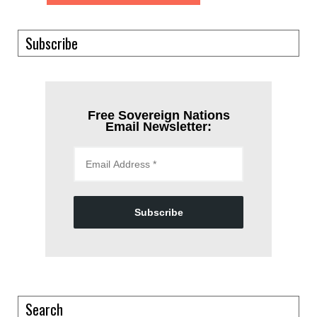
Subscribe
Free Sovereign Nations
Email Newsletter:
Subscribe
Search