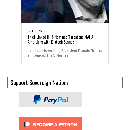
ARTICLES
Thiel-Linked HHS Nominee Threatens MAHA
Ambitions with Biotech Stance
Late last November, President Donald Trump
announced Jim O’Neill as
Support Sovereign Nations