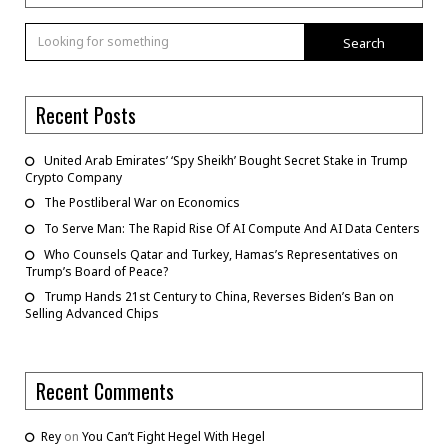
Search
Recent Posts
United Arab Emirates’ ‘Spy Sheikh’ Bought Secret Stake in Trump
Crypto Company
The Postliberal War on Economics
To Serve Man: The Rapid Rise Of AI Compute And AI Data Centers
Who Counsels Qatar and Turkey, Hamas’s Representatives on
Trump’s Board of Peace?
Trump Hands 21st Century to China, Reverses Biden’s Ban on
Selling Advanced Chips
Recent Comments
Rey
on
You Can’t Fight Hegel With Hegel