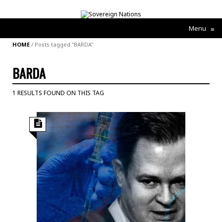
Menu
≡
HOME
/
Posts tagged "BARDA"
BARDA
1 RESULTS FOUND ON THIS TAG