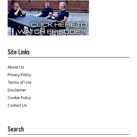
Site Links
About Us
Privacy Policy
Terms of Use
Disclaimer
Cookie Policy
Contact Us
Search