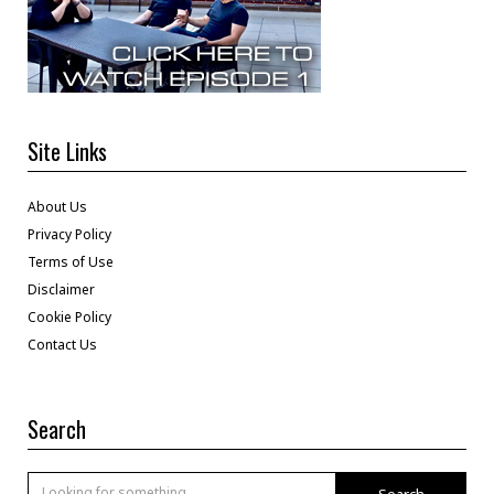
Site Links
About Us
Privacy Policy
Terms of Use
Disclaimer
Cookie Policy
Contact Us
Search
Search