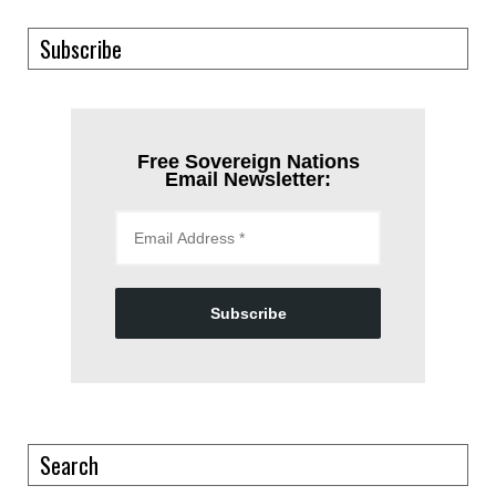
Subscribe
Free Sovereign Nations
Email Newsletter:
Subscribe
Search