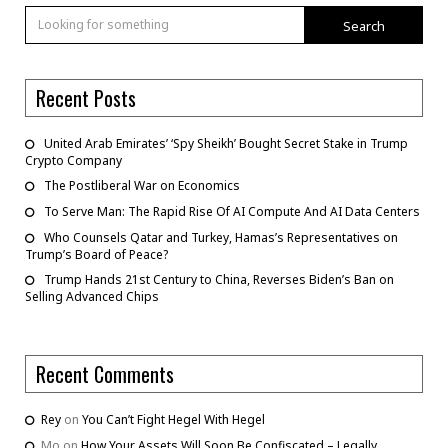
Search
Recent Posts
United Arab Emirates’ ‘Spy Sheikh’ Bought Secret Stake in Trump
Crypto Company
The Postliberal War on Economics
To Serve Man: The Rapid Rise Of AI Compute And AI Data Centers
Who Counsels Qatar and Turkey, Hamas’s Representatives on
Trump’s Board of Peace?
Trump Hands 21st Century to China, Reverses Biden’s Ban on
Selling Advanced Chips
Recent Comments
Rey
on
You Can’t Fight Hegel With Hegel
Mo
on
How Your Assets Will Soon Be Confiscated – Legally