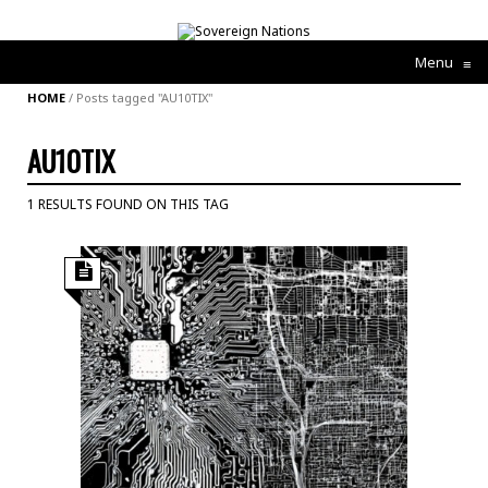
Menu
≡
HOME
/
Posts tagged "AU10TIX"
AU10TIX
1 RESULTS FOUND ON THIS TAG