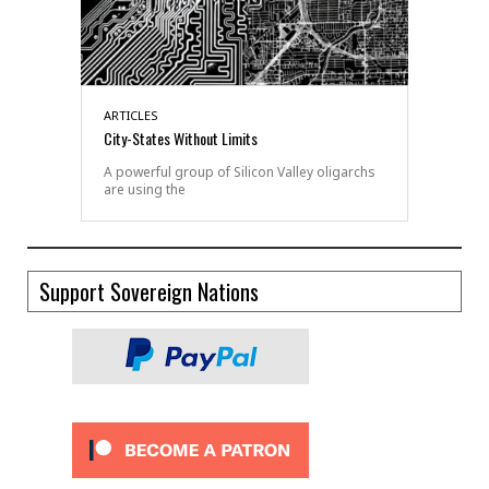
ARTICLES
City-States Without Limits
A powerful group of Silicon Valley oligarchs
are using the
Support Sovereign Nations