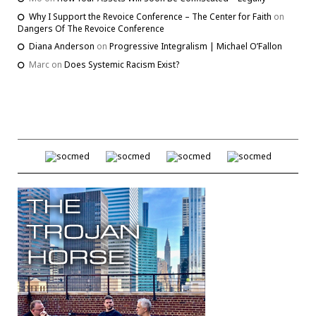
Why I Support the Revoice Conference – The Center for Faith
on
Dangers Of The Revoice Conference
Diana Anderson
on
Progressive Integralism | Michael O’Fallon
Marc
on
Does Systemic Racism Exist?