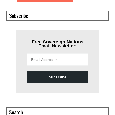
Subscribe
Free Sovereign Nations
Email Newsletter:
Subscribe
Search