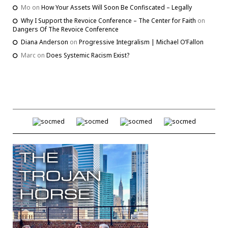
Mo
on
How Your Assets Will Soon Be Confiscated – Legally
Why I Support the Revoice Conference – The Center for Faith
on
Dangers Of The Revoice Conference
Diana Anderson
on
Progressive Integralism | Michael O’Fallon
Marc
on
Does Systemic Racism Exist?