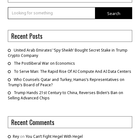
Search
Recent Posts
United Arab Emirates’ ‘Spy Sheikh’ Bought Secret Stake in Trump
Crypto Company
The Postliberal War on Economics
To Serve Man: The Rapid Rise Of AI Compute And AI Data Centers
Who Counsels Qatar and Turkey, Hamas’s Representatives on
Trump’s Board of Peace?
Trump Hands 21st Century to China, Reverses Biden’s Ban on
Selling Advanced Chips
Recent Comments
Rey
on
You Can’t Fight Hegel With Hegel