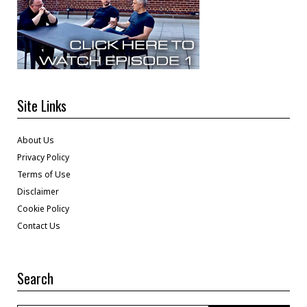
Site Links
About Us
Privacy Policy
Terms of Use
Disclaimer
Cookie Policy
Contact Us
Search