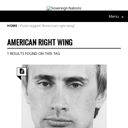
Menu
≡
HOME
/
Posts tagged "American right wing"
AMERICAN RIGHT WING
1 RESULTS FOUND ON THIS TAG