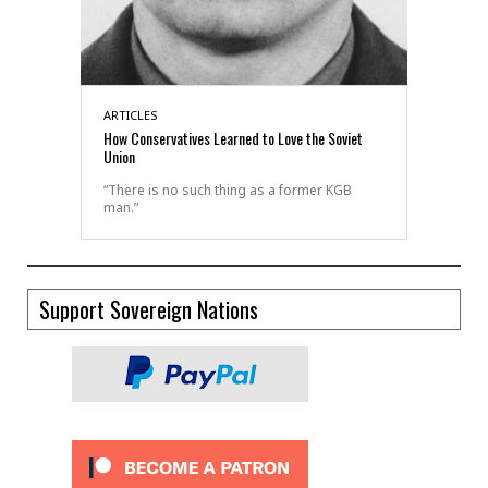
ARTICLES
How Conservatives Learned to Love the Soviet
Union
“There is no such thing as a former KGB
man.”
Support Sovereign Nations