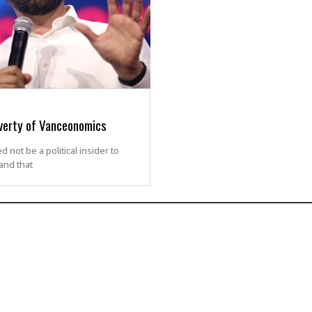
verty of Vanceonomics
 not be a political insider to
and that