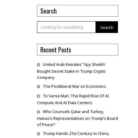
Search
Search
Recent Posts
United Arab Emirates’ ‘Spy Sheikh’
Bought Secret Stake in Trump Crypto
Company
The Postliberal War on Economics
To Serve Man: The Rapid Rise Of AI
Compute And AI Data Centers
Who Counsels Qatar and Turkey,
Hamas’s Representatives on Trump’s Board
of Peace?
Trump Hands 21st Century to China,