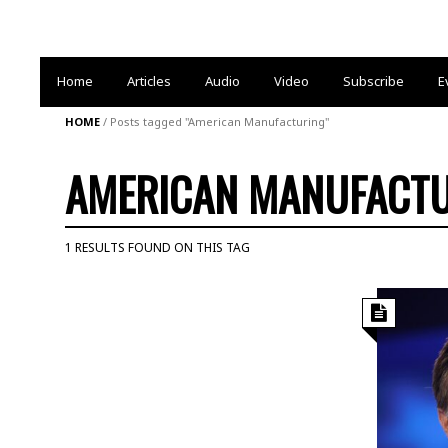
Home
Articles
Audio
Video
Subscribe
E
HOME
/
Posts tagged "American Manufacturing"
AMERICAN MANUFACT
1 RESULTS FOUND ON THIS TAG