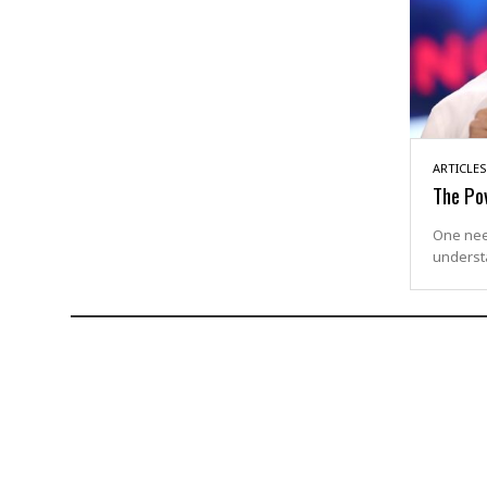
ARTICLES
The Po
One need
underst