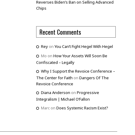
Reverses Biden’s Ban on Selling Advanced
Chips
Recent Comments
Rey
on
You Can’t Fight Hegel With Hegel
Mo
on
How Your Assets Will Soon Be
Confiscated – Legally
Why I Support the Revoice Conference –
The Center for Faith
on
Dangers Of The
Revoice Conference
Diana Anderson
on
Progressive
Integralism | Michael O’Fallon
Marc
on
Does Systemic Racism Exist?