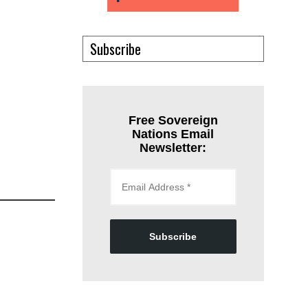
Subscribe
Free Sovereign
Nations Email
Newsletter:
Subscribe