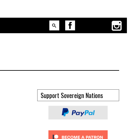
Support Sovereign Nations