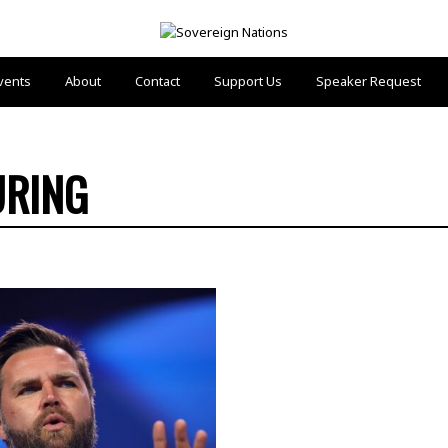
vents
About
Contact
Support Us
Speaker Request
URING