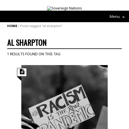
Menu
≡
HOME
/
Posts tagged "al sharpton"
AL SHARPTON
1 RESULTS FOUND ON THIS TAG