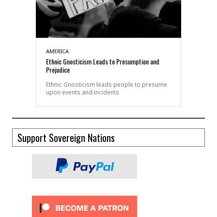
AMERICA
Ethnic Gnosticism Leads to Presumption and
Prejudice
Ethnic Gnosticism leads people to presume
upon events and incidents
Support Sovereign Nations