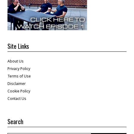
Site Links
About Us
Privacy Policy
Terms of Use
Disclaimer
Cookie Policy
Contact Us
Search