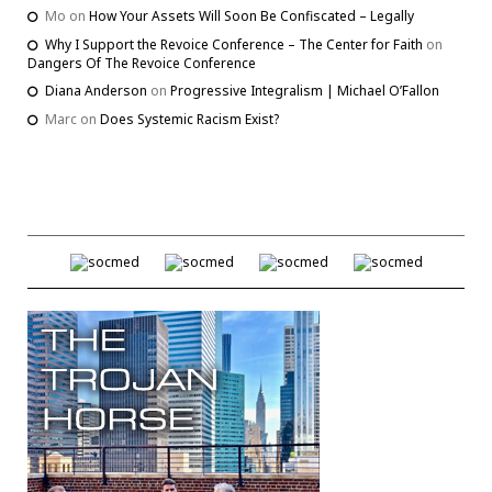
Mo
on
How Your Assets Will Soon Be Confiscated – Legally
Why I Support the Revoice Conference – The Center for Faith
on
Dangers Of The Revoice Conference
Diana Anderson
on
Progressive Integralism | Michael O’Fallon
Marc
on
Does Systemic Racism Exist?