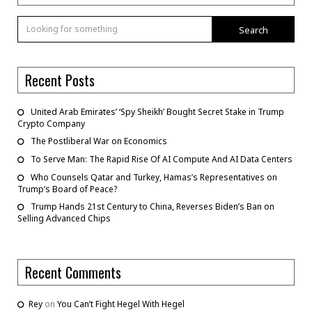
Search
Recent Posts
United Arab Emirates’ ‘Spy Sheikh’ Bought Secret Stake in Trump
Crypto Company
The Postliberal War on Economics
To Serve Man: The Rapid Rise Of AI Compute And AI Data Centers
Who Counsels Qatar and Turkey, Hamas’s Representatives on
Trump’s Board of Peace?
Trump Hands 21st Century to China, Reverses Biden’s Ban on
Selling Advanced Chips
Recent Comments
Rey
on
You Can’t Fight Hegel With Hegel