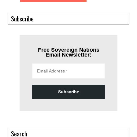
Subscribe
Free Sovereign Nations
Email Newsletter:
Subscribe
Search