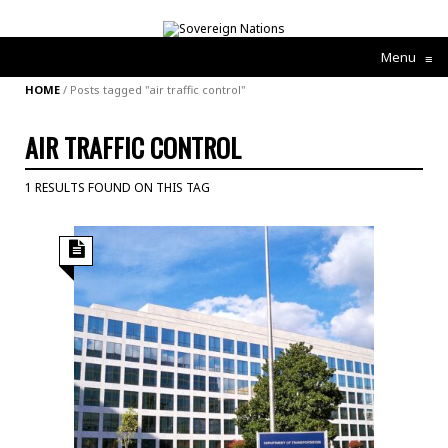
Menu
≡
HOME
/
Posts tagged "air traffic control"
AIR TRAFFIC CONTROL
1 RESULTS FOUND ON THIS TAG