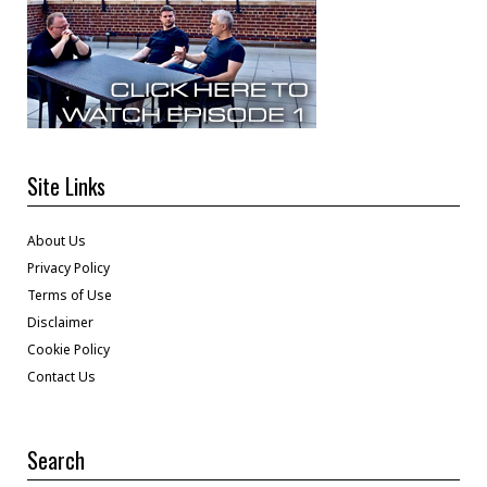
Site Links
About Us
Privacy Policy
Terms of Use
Disclaimer
Cookie Policy
Contact Us
Search