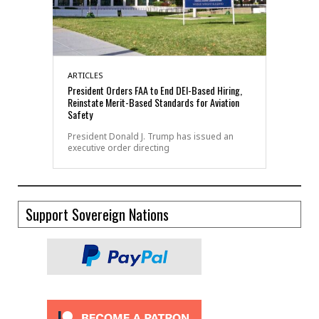
ARTICLES
President Orders FAA to End DEI-Based Hiring,
Reinstate Merit-Based Standards for Aviation
Safety
President Donald J. Trump has issued an
executive order directing
Support Sovereign Nations