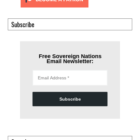
Subscribe
Free Sovereign Nations
Email Newsletter:
Subscribe