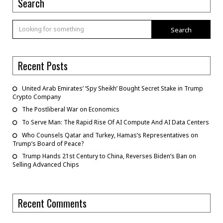
Search
Search
Recent Posts
United Arab Emirates’ ‘Spy Sheikh’ Bought Secret Stake in Trump
Crypto Company
The Postliberal War on Economics
To Serve Man: The Rapid Rise Of AI Compute And AI Data Centers
Who Counsels Qatar and Turkey, Hamas’s Representatives on
Trump’s Board of Peace?
Trump Hands 21st Century to China, Reverses Biden’s Ban on
Selling Advanced Chips
Recent Comments