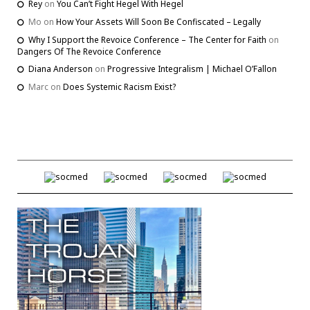
Rey
on
You Can’t Fight Hegel With Hegel
Mo
on
How Your Assets Will Soon Be Confiscated – Legally
Why I Support the Revoice Conference – The Center for Faith
on
Dangers Of The Revoice Conference
Diana Anderson
on
Progressive Integralism | Michael O’Fallon
Marc
on
Does Systemic Racism Exist?