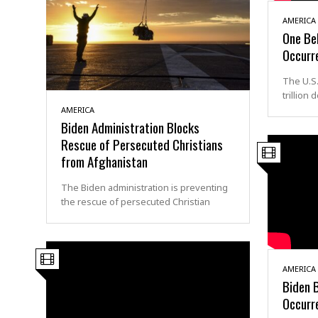
AMERICA
One Bel
Occurre
The U.S
trillion
AMERICA
Biden Administration Blocks
Rescue of Persecuted Christians
from Afghanistan
The Biden administration is preventing
the rescue of persecuted Christian
AMERICA
Biden 
Occurre