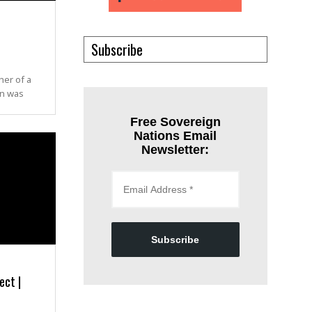
Subscribe
her of a
an was
Free Sovereign
Nations Email
Newsletter:
Subscribe
ect |