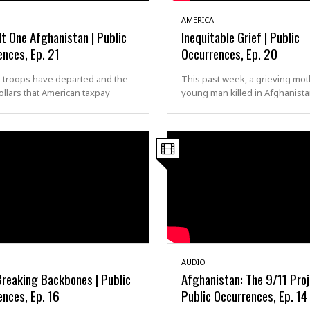
AMERICA
t One Afghanistan | Public
Inequitable Grief | Public
nces, Ep. 21
Occurrences, Ep. 20
. troops have departed and the
This past week, a grieving mot
 dollars that American taxpay
young man killed in Afghanist
AUDIO
Breaking Backbones | Public
Afghanistan: The 9/11 Proj
nces, Ep. 16
Public Occurrences, Ep. 14