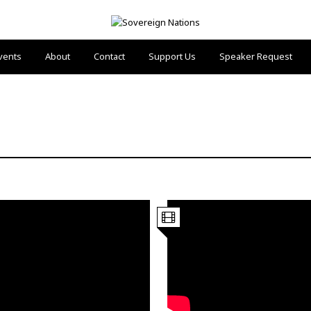
vents
About
Contact
Support Us
Speaker Request