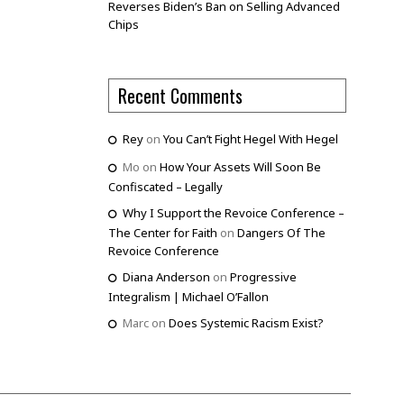
Reverses Biden’s Ban on Selling Advanced
Chips
Recent Comments
Rey
on
You Can’t Fight Hegel With Hegel
Mo
on
How Your Assets Will Soon Be
Confiscated – Legally
Why I Support the Revoice Conference –
The Center for Faith
on
Dangers Of The
Revoice Conference
Diana Anderson
on
Progressive
Integralism | Michael O’Fallon
Marc
on
Does Systemic Racism Exist?