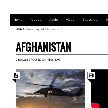
Home
Articles
Audio
Video
Subscribe
E
HOME
/
Posts tagged "Afghanistan"
AFGHANISTAN
7 RESULTS FOUND ON THIS TAG