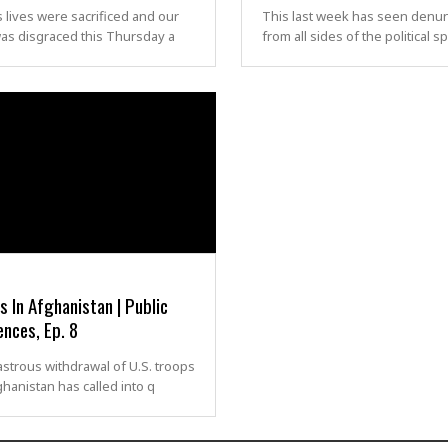
 lives were sacrificed and our
This last week has seen denun
as disgraced this Thursday a
from all sides of the political s
 In Afghanistan | Public
nces, Ep. 8
strous withdrawal of U.S. troops
hanistan has called into q