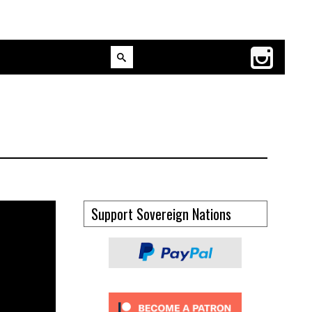
Support Sovereign Nations