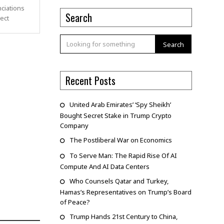
ciations
Search
pect
Search
Recent Posts
United Arab Emirates’ ‘Spy Sheikh’
Bought Secret Stake in Trump Crypto
Company
The Postliberal War on Economics
To Serve Man: The Rapid Rise Of AI
Compute And AI Data Centers
Who Counsels Qatar and Turkey,
Hamas’s Representatives on Trump’s Board
of Peace?
Trump Hands 21st Century to China,