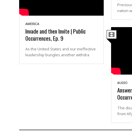
Precious
nation w
AMERICA
Invade and then Invite | Public
Occurrences, Ep. 9
As the United States and our ineffective
leadership bungles another withdra
AUDIO
Answers
Occurre
The disa
from Afg