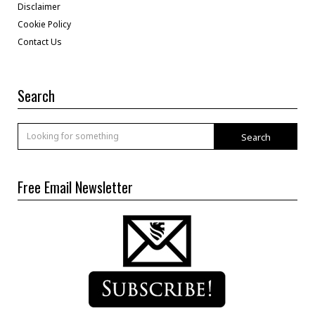
Disclaimer
Cookie Policy
Contact Us
Search
Search
Free Email Newsletter