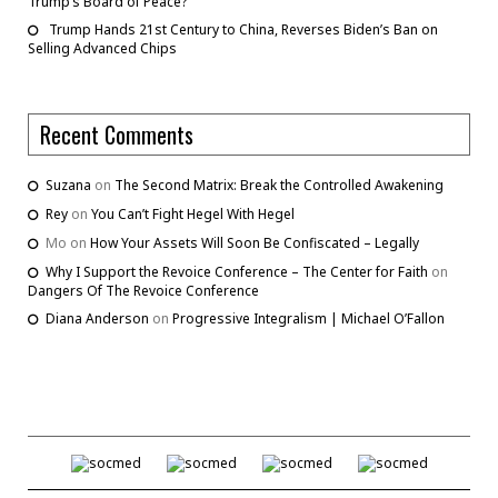
Trump’s Board of Peace?
Trump Hands 21st Century to China, Reverses Biden’s Ban on
Selling Advanced Chips
Recent Comments
Suzana
on
The Second Matrix: Break the Controlled Awakening
Rey
on
You Can’t Fight Hegel With Hegel
Mo
on
How Your Assets Will Soon Be Confiscated – Legally
Why I Support the Revoice Conference – The Center for Faith
on
Dangers Of The Revoice Conference
Diana Anderson
on
Progressive Integralism | Michael O’Fallon