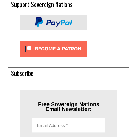
Support Sovereign Nations
Subscribe
Free Sovereign Nations
Email Newsletter: