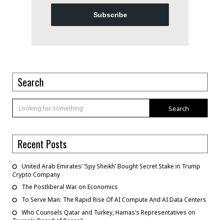
Subscribe
Search
Search
Recent Posts
United Arab Emirates’ ‘Spy Sheikh’ Bought Secret Stake in Trump
Crypto Company
The Postliberal War on Economics
To Serve Man: The Rapid Rise Of AI Compute And AI Data Centers
Who Counsels Qatar and Turkey, Hamas’s Representatives on