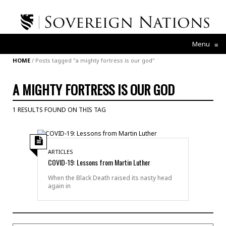
Menu
≡
HOME
/
Posts tagged "a mighty fortress is our god"
A MIGHTY FORTRESS IS OUR GOD
1 RESULTS FOUND ON THIS TAG
ARTICLES
COVID-19: Lessons from Martin Luther
When the Black Death raised its nasty head
again in