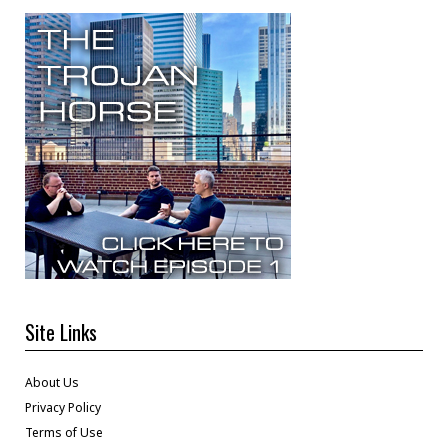
Site Links
About Us
Privacy Policy
Terms of Use