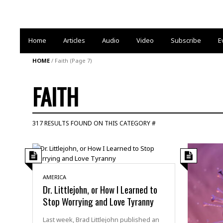
Home
Articles
Audio
Video
Subscribe
E
HOME
/
Faith
(Page 7)
FAITH
317 RESULTS FOUND ON THIS CATEGORY #
AMERICA
Dr. Littlejohn, or How I Learned to
Stop Worrying and Love Tyranny
Last week, Brad Littlejohn published an