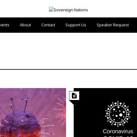
vents
About
Contact
Support Us
Speaker Request