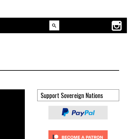
Support Sovereign Nations