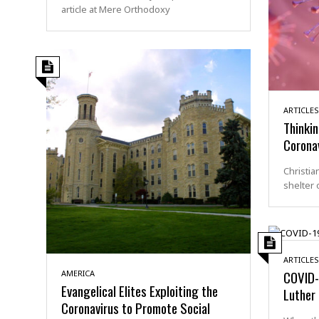
article at Mere Orthodoxy
ARTICLES
Thinkin
Corona
Christia
shelter 
ARTICLES
COVID-
AMERICA
Evangelical Elites Exploiting the
Luther
Coronavirus to Promote Social