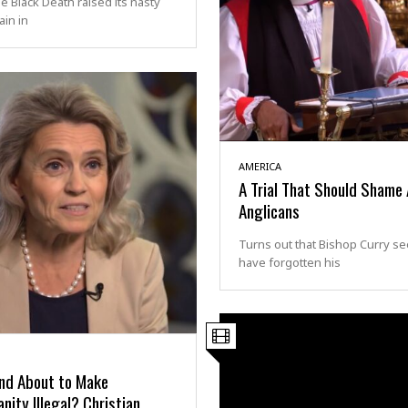
 Black Death raised its nasty
in in
AMERICA
A Trial That Should Shame 
Anglicans
Turns out that Bishop Curry s
have forgotten his
and About to Make
anity Illegal? Christian