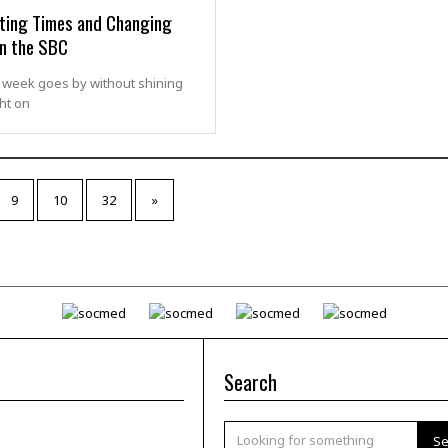
sting Times and Changing
in the SBC
 week goes by without shining
ht on
9
10
32
»
Search
Se