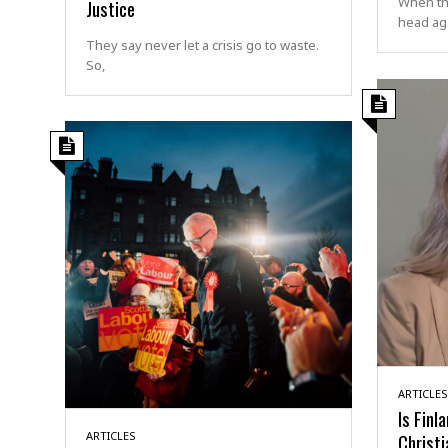
When the
Justice
head aga
They say never let a crisis go to waste.
So,
ARTICLES
Is Finl
ARTICLES
Christi