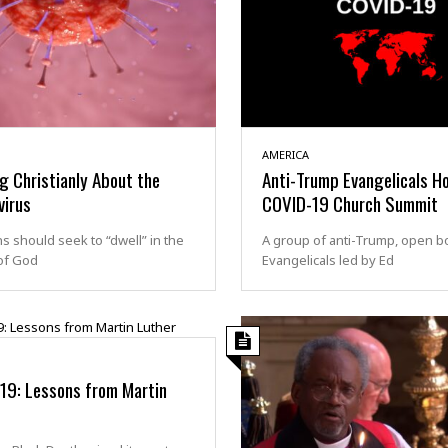
AMERICA
g Christianly About the
Anti-Trump Evangelicals H
virus
COVID-19 Church Summit
ns should seek to “dwell” in the
A group of anti-Trump, open b
of God
Evangelicals led by Ed
19: Lessons from Martin