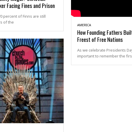
er Facing Fines and Prison
0 percent of Finns are still
 of the
AMERICA
How Founding Fathers Buil
Freest of Free Nations
As we celebrate Presidents Day,
important to remember the first