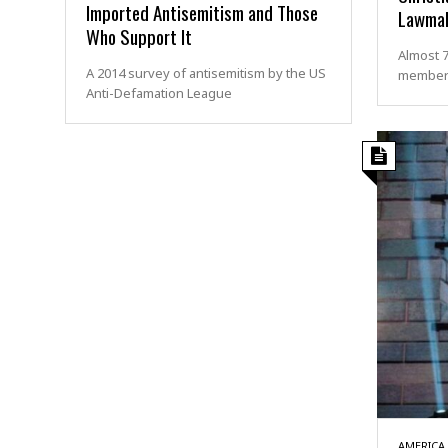
Imported Antisemitism and Those
Lawmak
Who Support It
Almost 7
A 2014 survey of antisemitism by the US
members
Anti-Defamation League
AMERICA