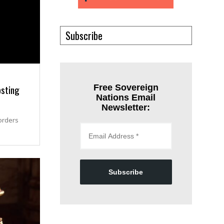
Subscribe
osting
Free Sovereign
Nations Email
Newsletter:
orders
Subscribe