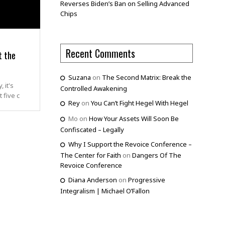
Reverses Biden’s Ban on Selling Advanced
Chips
Recent Comments
t the
Suzana
on
The Second Matrix: Break the
 it's
Controlled Awakening
 five c
Rey
on
You Can’t Fight Hegel With Hegel
Mo
on
How Your Assets Will Soon Be
Confiscated – Legally
Why I Support the Revoice Conference –
The Center for Faith
on
Dangers Of The
Revoice Conference
Diana Anderson
on
Progressive
Integralism | Michael O’Fallon