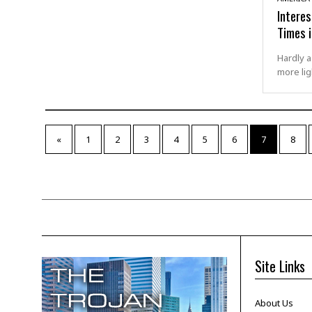
Intere
Times 
Hardly a
more lig
«
1
2
3
4
5
6
7
8
Site Links
About Us