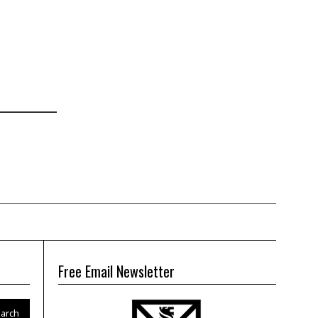
Free Email Newsletter
arch