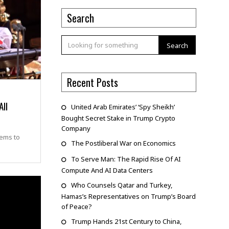
Search
Search
Recent Posts
All
United Arab Emirates’ ‘Spy Sheikh’
Bought Secret Stake in Trump Crypto
Company
eems to
The Postliberal War on Economics
To Serve Man: The Rapid Rise Of AI
Compute And AI Data Centers
Who Counsels Qatar and Turkey,
Hamas’s Representatives on Trump’s Board
of Peace?
Trump Hands 21st Century to China,