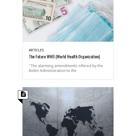
ARTICLES
The Future WHO (World Health Organization)
"The alarming amendments offered by the
Biden Administration to the