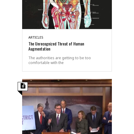
ARTICLES
The Unrecognized Threat of Human
Augmentation
The authorities are getting to be too
comfortable with the