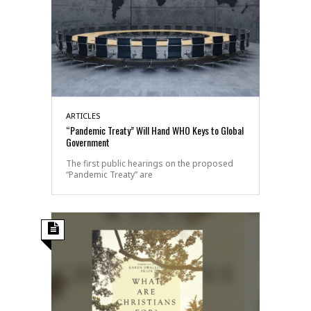
ARTICLES
“Pandemic Treaty” Will Hand WHO Keys to Global
Government
The first public hearings on the proposed
“Pandemic Treaty” are