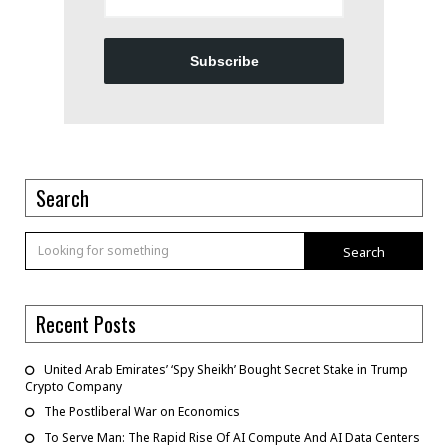
Subscribe
Search
Search
Recent Posts
United Arab Emirates’ ‘Spy Sheikh’ Bought Secret Stake in Trump
Crypto Company
The Postliberal War on Economics
To Serve Man: The Rapid Rise Of AI Compute And AI Data Centers