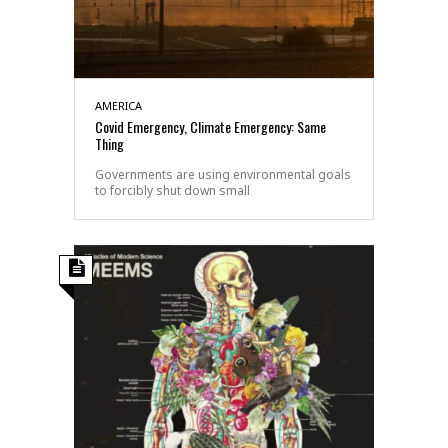
AMERICA
Covid Emergency, Climate Emergency: Same
Thing
Governments are using environmental goals
to forcibly shut down small