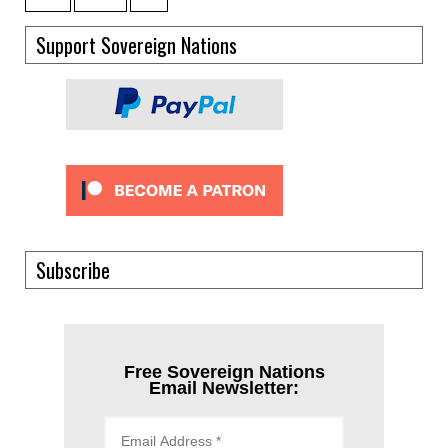
Support Sovereign Nations
Subscribe
Free Sovereign Nations
Email Newsletter: