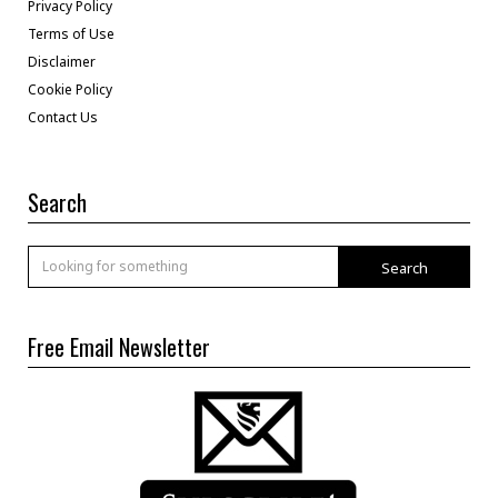
Privacy Policy
Terms of Use
Disclaimer
Cookie Policy
Contact Us
Search
Search
Free Email Newsletter