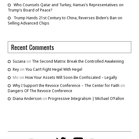
Who Counsels Qatar and Turkey, Hamas’s Representatives on
Trump’s Board of Peace?
Trump Hands 21st Century to China, Reverses Biden’s Ban on
Selling Advanced Chips
Recent Comments
Suzana
on
The Second Matrix: Break the Controlled Awakening
Rey
on
You Can’t Fight Hegel With Hegel
Mo
on
How Your Assets Will Soon Be Confiscated – Legally
Why I Support the Revoice Conference – The Center for Faith
on
Dangers Of The Revoice Conference
Diana Anderson
on
Progressive Integralism | Michael O’Fallon