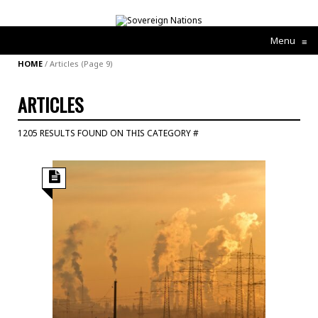
Menu
≡
HOME
/
Articles
(Page 9)
ARTICLES
1205 RESULTS FOUND ON THIS CATEGORY #