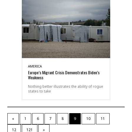
AMERICA
Europe’s Migrant Crisis Demonstrates Biden’s
Weakness
Nothing better illustrates the ability of rogue
states to take
«
1
6
7
8
9
10
11
12
121
»