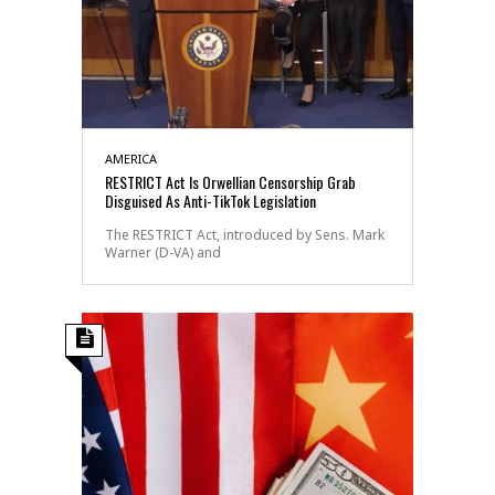
AMERICA
RESTRICT Act Is Orwellian Censorship Grab
Disguised As Anti-TikTok Legislation
The RESTRICT Act, introduced by Sens. Mark
Warner (D-VA) and