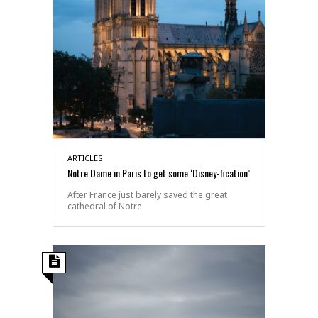
ARTICLES
Notre Dame in Paris to get some ‘Disney-fication’
After France just barely saved the great
cathedral of Notre