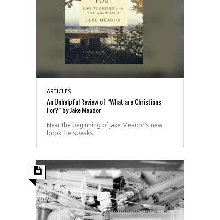
ARTICLES
An Unhelpful Review of “What are Christians
For?” by Jake Meador
Near the beginning of Jake Meador’s new
book, he speaks