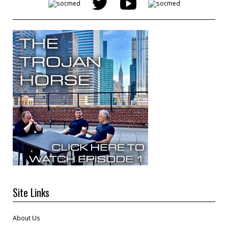
Site Links
About Us