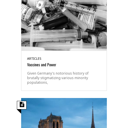
ARTICLES
Vaccines and Power
Given Germany's notorious history of
brutally stigmatizing various minority
populations,