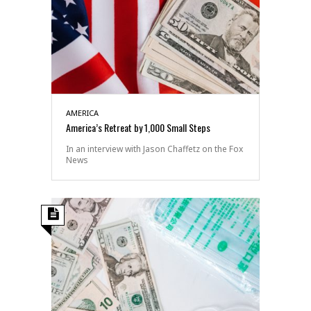
AMERICA
America’s Retreat by 1,000 Small Steps
In an interview with Jason Chaffetz on the Fox
News